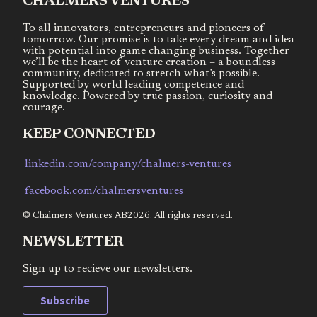
CHALMERS VENTURES
To all innovators, entrepreneurs and pioneers of
tomorrow. Our promise is to take every dream and idea
with potential into game changing business. Together
we’ll be the heart of venture creation – a boundless
community, dedicated to stretch what’s possible.
Supported by world leading competence and
knowledge. Powered by true passion, curiosity and
courage.
KEEP CONNECTED
linkedin.com/company/chalmers-ventures
facebook.com/chalmersventures
© Chalmers Ventures AB2026. All rights reserved.
NEWSLETTER
Sign up to recieve our newsletters.
Subscribe