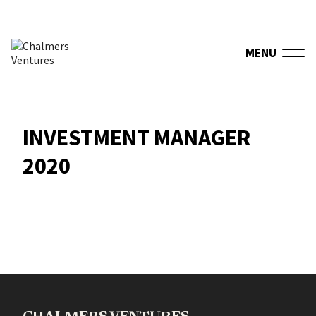
MENU
INVESTMENT MANAGER
2020