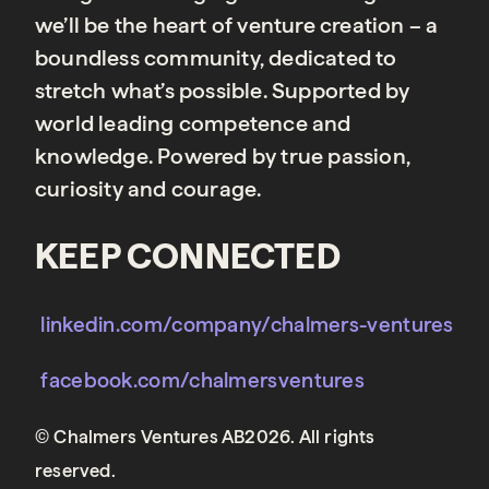
we’ll be the heart of venture creation – a
boundless community, dedicated to
stretch what’s possible. Supported by
world leading competence and
knowledge. Powered by true passion,
curiosity and courage.
KEEP CONNECTED
linkedin.com/company/chalmers-ventures
facebook.com/chalmersventures
© Chalmers Ventures AB2026. All rights
reserved.