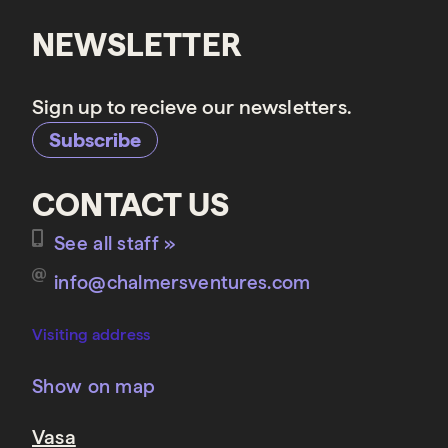
NEWSLETTER
Sign up to recieve our newsletters.
Subscribe
CONTACT US
See all staff »
info@chalmersventures.com
Visiting address
Show on map
Vasa