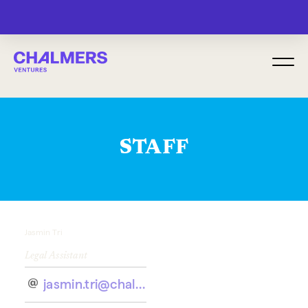
MENU
STAFF
Jasmin Tri
Legal Assistant
jasmin.tri@chalmersventures.com