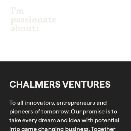
I'm
passionate
about:
CHALMERS VENTURES
To all innovators, entrepreneurs and
pioneers of tomorrow. Our promise is to
take every dream and idea with potential
into game changing business. Together