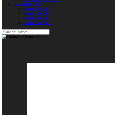
Venture Day 2025
Venture Day 2025
Venture Day 2024
Venture Day 2023
Venture Day 2021