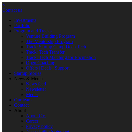
×
Contact us
Investments
Portfolio
Program and Tracks
Venture Building Program
The Mentorship Program
Track: Startup Camp Deep Tech
Track: Tech Transfer
Track: Tech Matching for Encubation
Open Coaching
Offers | Deals | Support
Startup Stories
News & Media
News feed
Newsletter
Media
Our team
Contact
About
About CV
Career
Privacy policy
Accessibility Statement