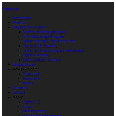
×
Contact us
Investments
Portfolio
Program and Tracks
Venture Building Program
The Mentorship Program
Track: Startup Camp Deep Tech
Track: Tech Transfer
Track: Tech Matching for Encubation
Open Coaching
Offers | Deals | Support
Startup Stories
News & Media
News feed
Newsletter
Media
Our team
Contact
About
About CV
Career
Privacy policy
Accessibility Statement