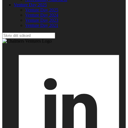
Venture Day 2025
Venture Day 2025
Venture Day 2024
Venture Day 2023
Venture Day 2021