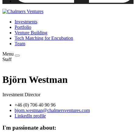
Investments
Portfolio
Venture Building
Tech Matching for Encubation
Team
Menu
Staff
Björn Westman
Investment Director
+46 (0) 706 40 90 96
bjorn.westman@chalmersventures.com
LinkedIn profile
I'm passionate about: