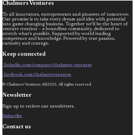
Chalmers Ventures
To all innovators, entrepreneurs and pioneers of tomorrow.
Our promise is to take every dream and idea with potential
into game changing business. Together we’ll be the heart of
venture creation – a boundless community, dedicated to
stretch what’s possible. Supported by world leading
competence and knowledge. Powered by true passion,
curiosity and courage.
Keep connected
linkedin.com/company/chalmers-ventures
facebook.com/chalmersventures
© Chalmers Ventures AB2026. All rights reserved.
Newsletter
Sign up to recieve our newsletters.
Subscribe
Contact us