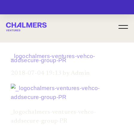
MENU
_logochalmers-ventures-vehco-
addsecure-group-PR
2018-07-04 19:13 by Admin
_logochalmers-ventures-vehco-
addsecure-group-PR