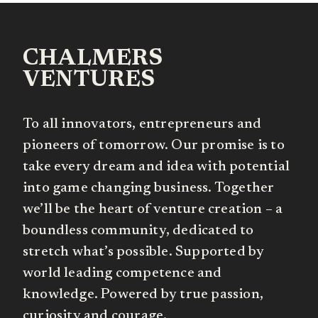
CHALMERS
VENTURES
To all innovators, entrepreneurs and
pioneers of tomorrow. Our promise is to
take every dream and idea with potential
into game changing business. Together
we’ll be the heart of venture creation – a
boundless community, dedicated to
stretch what’s possible. Supported by
world leading competence and
knowledge. Powered by true passion,
curiosity and courage.