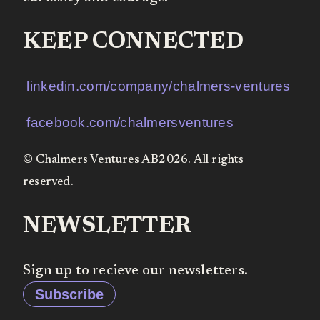
KEEP CONNECTED
linkedin.com/company/chalmers-ventures
facebook.com/chalmersventures
© Chalmers Ventures AB2026. All rights
reserved.
NEWSLETTER
Sign up to recieve our newsletters.
Subscribe