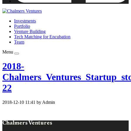
Investments
Portfolio
Venture Building
Tech Matching for Encubation
Team
Menu
2018-
Chalmers_Ventures_Startup_sto
22
2018-12-10 11:41 by Admin
Chalmers Ventures