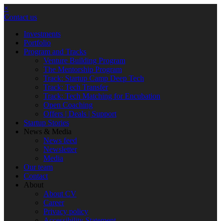
×
Contact us
Investments
Portfolio
Program and Tracks
Venture Building Program
The Mentorship Program
Track: Startup Camp Deep Tech
Track: Tech Transfer
Track: Tech Matching for Encubation
Open Coaching
Offers | Deals | Support
Startup Stories
News & Media
News feed
Newsletter
Media
Our team
Contact
About
About CV
Career
Privacy policy
Accessibility Statement