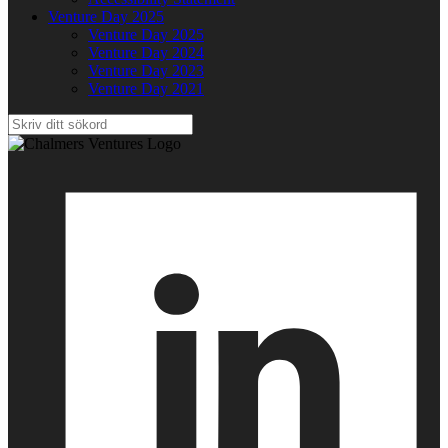
Venture Day 2025
Venture Day 2025
Venture Day 2024
Venture Day 2023
Venture Day 2021