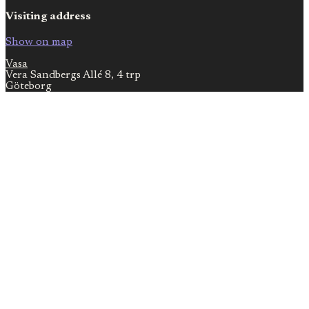
Visiting address
Show on map
Vasa
Vera Sandbergs Allé 8, 4 trp
Göteborg