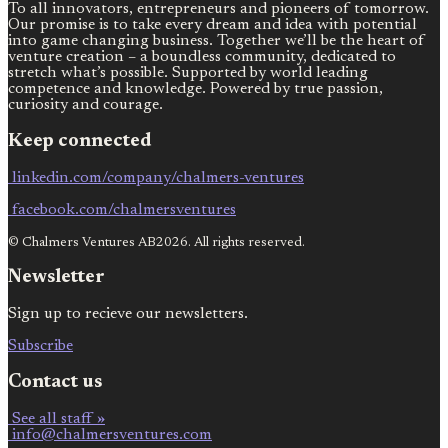
To all innovators, entrepreneurs and pioneers of tomorrow.
Our promise is to take every dream and idea with potential
into game changing business. Together we’ll be the heart of
venture creation – a boundless community, dedicated to
stretch what’s possible. Supported by world leading
competence and knowledge. Powered by true passion,
curiosity and courage.
Keep connected
linkedin.com/company/chalmers-ventures
facebook.com/chalmersventures
© Chalmers Ventures AB2026. All rights reserved.
Newsletter
Sign up to recieve our newsletters.
Subscribe
Contact us
See all staff »
info@chalmersventures.com