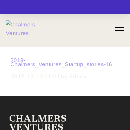
MENU
2018-
Chalmers_Ventures_Startup_stories-16
2018-12-10 11:41 by Admin
CHALMERS
VENTURES