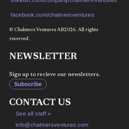
linkedin.com/company/chalmers-ventures
facebook.com/chalmersventures
© Chalmers Ventures AB2026. All rights
reserved.
NEWSLETTER
Sign up to recieve our newsletters.
Subscribe
CONTACT US
See all staff »
info@chalmersventures.com