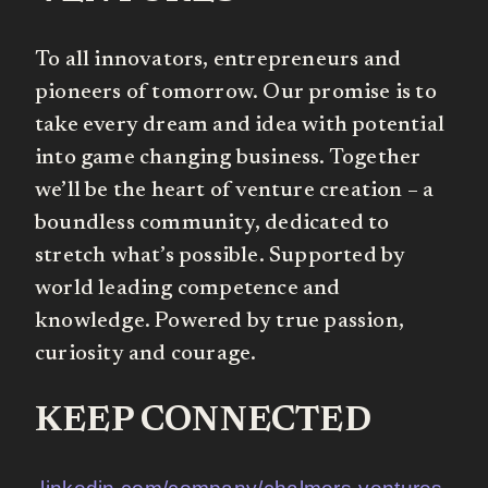
To all innovators, entrepreneurs and
pioneers of tomorrow. Our promise is to
take every dream and idea with potential
into game changing business. Together
we’ll be the heart of venture creation – a
boundless community, dedicated to
stretch what’s possible. Supported by
world leading competence and
knowledge. Powered by true passion,
curiosity and courage.
KEEP CONNECTED