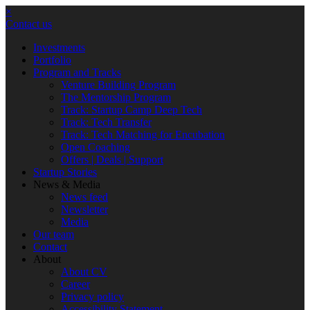
×
Contact us
Investments
Portfolio
Program and Tracks
Venture Building Program
The Mentorship Program
Track: Startup Camp Deep Tech
Track: Tech Transfer
Track: Tech Matching for Encubation
Open Coaching
Offers | Deals | Support
Startup Stories
News & Media
News feed
Newsletter
Media
Our team
Contact
About
About CV
Career
Privacy policy
Accessibility Statement