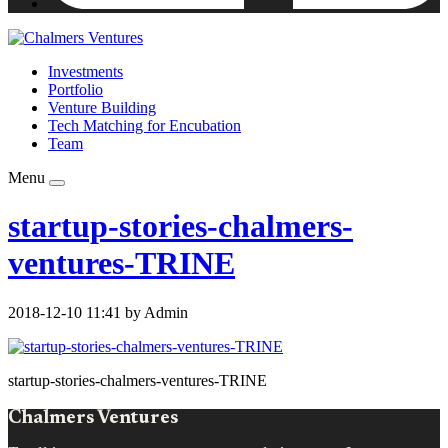
Investments
Portfolio
Venture Building
Tech Matching for Encubation
Team
Menu
startup-stories-chalmers-
ventures-TRINE
2018-12-10 11:41 by Admin
startup-stories-chalmers-ventures-TRINE
Chalmers Ventures