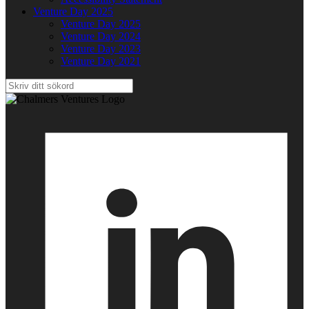
Venture Day 2025
Venture Day 2025
Venture Day 2024
Venture Day 2023
Venture Day 2021