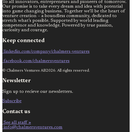
To all innovators, entrepreneurs and pioneers of tomorrow.
Our promise is to take every dream and idea with potential
into game changing business. Together we’ll be the heart of
venture creation – a boundless community, dedicated to
stretch what’s possible. Supported by world leading
competence and knowledge. Powered by true passion,
curiosity and courage.
Keep connected
linkedin.com/company/chalmers-ventures
facebook.com/chalmersventures
© Chalmers Ventures AB2026. All rights reserved.
Newsletter
Sign up to recieve our newsletters.
Subscribe
Contact us
See all staff »
info@chalmersventures.com