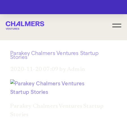
MENU
Parakey Chalmers Ventures Startup
Stories
2020-11-20 07:09 by Admin
Parakey Chalmers Ventures Startup
Stories