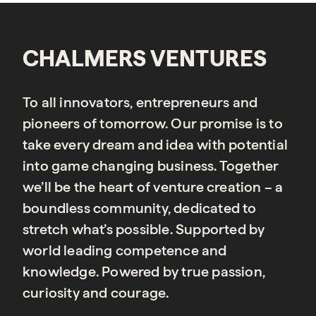
CHALMERS VENTURES
To all innovators, entrepreneurs and
pioneers of tomorrow. Our promise is to
take every dream and idea with potential
into game changing business. Together
we’ll be the heart of venture creation – a
boundless community, dedicated to
stretch what’s possible. Supported by
world leading competence and
knowledge. Powered by true passion,
curiosity and courage.