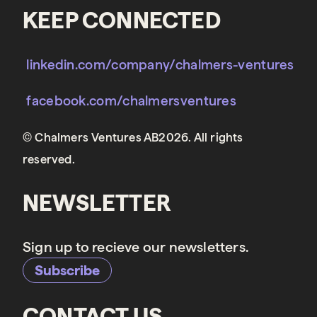
KEEP CONNECTED
linkedin.com/company/chalmers-ventures
facebook.com/chalmersventures
© Chalmers Ventures AB2026. All rights
reserved.
NEWSLETTER
Sign up to recieve our newsletters.
Subscribe
CONTACT US