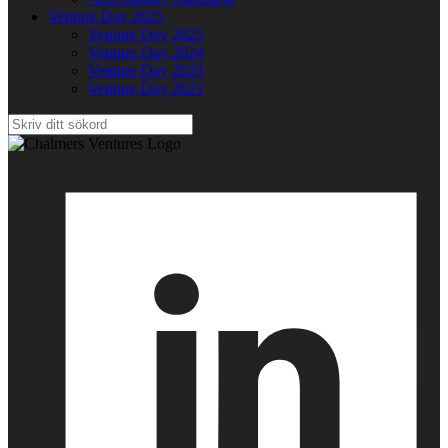
Venture Day 2025
Venture Day 2025
Venture Day 2024
Venture Day 2023
Venture Day 2021