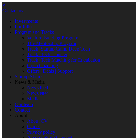
×
Contact us
Investments
Portfolio
Program and Tracks
Venture Building Program
The Mentorship Program
Track: Startup Camp Deep Tech
Track: Tech Transfer
Track: Tech Matching for Encubation
Open Coaching
Offers | Deals | Support
Startup Stories
News & Media
News feed
Newsletter
Media
Our team
Contact
About
About CV
Career
Privacy policy
Accessibility Statement