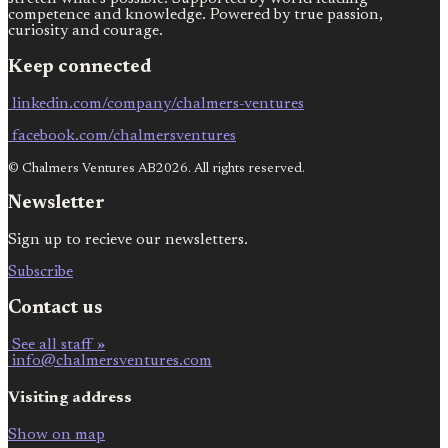
competence and knowledge. Powered by true passion,
curiosity and courage.
Keep connected
linkedin.com/company/chalmers-ventures
facebook.com/chalmersventures
© Chalmers Ventures AB2026. All rights reserved.
Newsletter
Sign up to recieve our newsletters.
Subscribe
Contact us
See all staff »
info@chalmersventures.com
Visiting address
Show on map