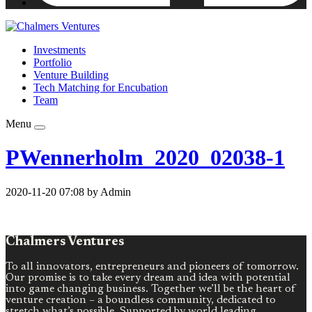
Investments
Portfolio
Venture Building
Tech Matching for Encubation
Team
Menu
PWennerholm_2020_02038-1
2020-11-20 07:08 by Admin
Chalmers Ventures
To all innovators, entrepreneurs and pioneers of tomorrow.
Our promise is to take every dream and idea with potential
into game changing business. Together we’ll be the heart of
venture creation – a boundless community, dedicated to
stretch what’s possible. Supported by world leading