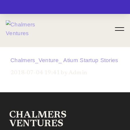
MENU
Chalmers_Venture_ Atium Startup Stories
2018-07-04 19:41 by Admin
CHALMERS
VENTURES