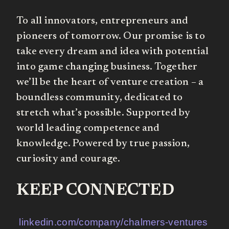
To all innovators, entrepreneurs and
pioneers of tomorrow. Our promise is to
take every dream and idea with potential
into game changing business. Together
we’ll be the heart of venture creation – a
boundless community, dedicated to
stretch what’s possible. Supported by
world leading competence and
knowledge. Powered by true passion,
curiosity and courage.
KEEP CONNECTED
linkedin.com/company/chalmers-ventures