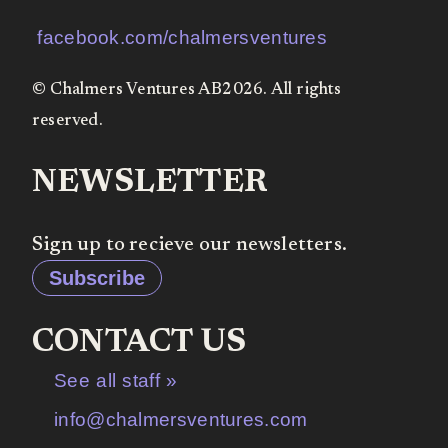
facebook.com/chalmersventures
© Chalmers Ventures AB2026. All rights
reserved.
NEWSLETTER
Sign up to recieve our newsletters.
Subscribe
CONTACT US
See all staff »
info@chalmersventures.com