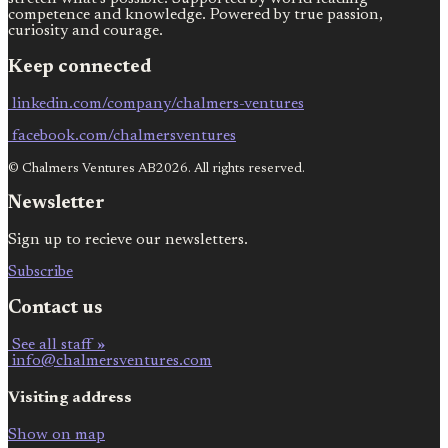
competence and knowledge. Powered by true passion,
curiosity and courage.
Keep connected
linkedin.com/company/chalmers-ventures
facebook.com/chalmersventures
© Chalmers Ventures AB2026. All rights reserved.
Newsletter
Sign up to recieve our newsletters.
Subscribe
Contact us
See all staff »
info@chalmersventures.com
Visiting address
Show on map