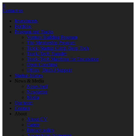
×
Contact us
Investments
Portfolio
Program and Tracks
Venture Building Program
The Mentorship Program
Track: Startup Camp Deep Tech
Track: Tech Transfer
Track: Tech Matching for Encubation
Open Coaching
Offers | Deals | Support
Startup Stories
News & Media
News feed
Newsletter
Media
Our team
Contact
About
About CV
Career
Privacy policy
Accessibility Statement