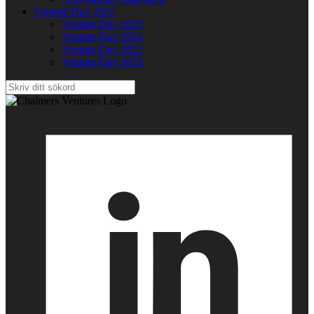
Venture Day 2025
Venture Day 2025
Venture Day 2024
Venture Day 2023
Venture Day 2021