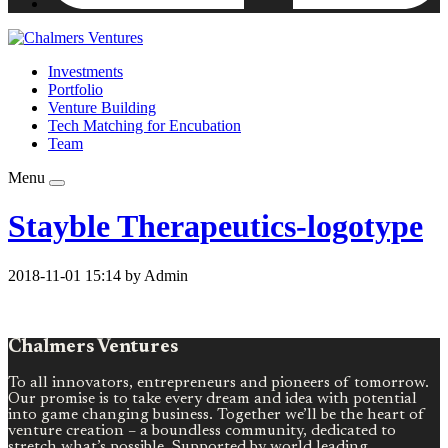
Investments
Portfolio
Venture Building
Tech Matching for Encubation
Team
Menu
Stayble Therapeutics-logotype
2018-11-01 15:14 by Admin
Chalmers Ventures
To all innovators, entrepreneurs and pioneers of tomorrow.
Our promise is to take every dream and idea with potential
into game changing business. Together we’ll be the heart of
venture creation – a boundless community, dedicated to
stretch what’s possible. Supported by world leading