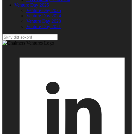
Venture Day 2025
Venture Day 2025
Venture Day 2024
Venture Day 2023
Venture Day 2021