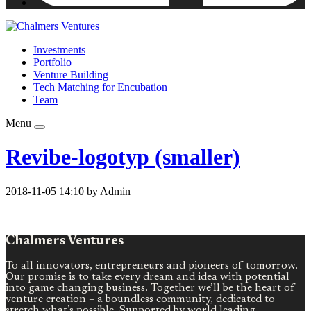
Investments
Portfolio
Venture Building
Tech Matching for Encubation
Team
Menu
Revibe-logotyp (smaller)
2018-11-05 14:10 by Admin
Chalmers Ventures
To all innovators, entrepreneurs and pioneers of tomorrow.
Our promise is to take every dream and idea with potential
into game changing business. Together we’ll be the heart of
venture creation – a boundless community, dedicated to
stretch what’s possible. Supported by world leading