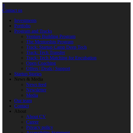
×
Contact us
Investments
Portfolio
Program and Tracks
Venture Building Program
The Mentorship Program
Track: Startup Camp Deep Tech
Track: Tech Transfer
Track: Tech Matching for Encubation
Open Coaching
Offers | Deals | Support
Startup Stories
News & Media
News feed
Newsletter
Media
Our team
Contact
About
About CV
Career
Privacy policy
Accessibility Statement