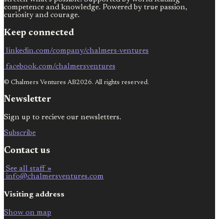
competence and knowledge. Powered by true passion,
curiosity and courage.
Keep connected
linkedin.com/company/chalmers-ventures
facebook.com/chalmersventures
© Chalmers Ventures AB2026. All rights reserved.
Newsletter
Sign up to recieve our newsletters.
Subscribe
Contact us
See all staff »
info@chalmersventures.com
Visiting address
Show on map