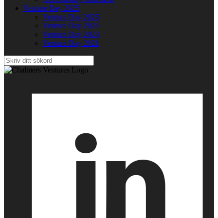
Venture Day 2025
Venture Day 2025
Venture Day 2024
Venture Day 2023
Venture Day 2021