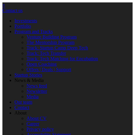
×
Contact us
Investments
Portfolio
Program and Tracks
Venture Building Program
The Mentorship Program
Track: Startup Camp Deep Tech
Track: Tech Transfer
Track: Tech Matching for Encubation
Open Coaching
Offers | Deals | Support
Startup Stories
News & Media
News feed
Newsletter
Media
Our team
Contact
About
About CV
Career
Privacy policy
Accessibility Statement