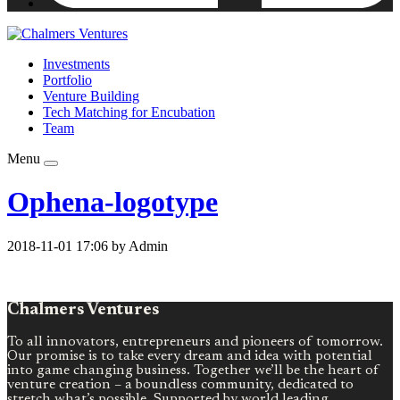
Investments
Portfolio
Venture Building
Tech Matching for Encubation
Team
Menu
Ophena-logotype
2018-11-01 17:06 by Admin
Chalmers Ventures
To all innovators, entrepreneurs and pioneers of tomorrow.
Our promise is to take every dream and idea with potential
into game changing business. Together we’ll be the heart of
venture creation – a boundless community, dedicated to
stretch what’s possible. Supported by world leading