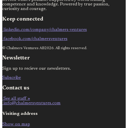
competence and knowledge. Powered by true passion,
curiosity and courage.
Keep connected
linkedin.com/company/chalmers-ventures
facebook.com/chalmersventures
© Chalmers Ventures AB2026. All rights reserved.
Newsletter
Sign up to recieve our newsletters.
Subscribe
Contact us
See all staff »
info@chalmersventures.com
Visiting address
Show on map