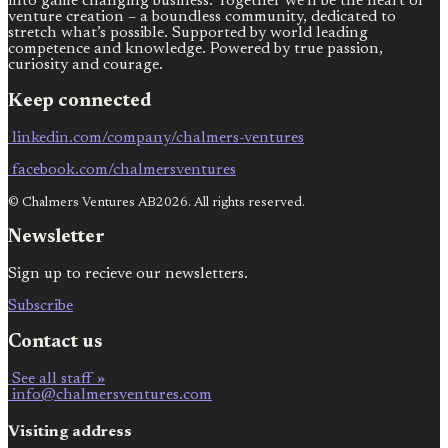
into game changing business. Together we’ll be the heart of
venture creation – a boundless community, dedicated to
stretch what’s possible. Supported by world leading
competence and knowledge. Powered by true passion,
curiosity and courage.
Keep connected
linkedin.com/company/chalmers-ventures
facebook.com/chalmersventures
© Chalmers Ventures AB2026. All rights reserved.
Newsletter
Sign up to recieve our newsletters.
Subscribe
Contact us
See all staff »
info@chalmersventures.com
Visiting address