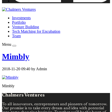
Investments
Portfolio
Venture Building
Tech Matching for Encubation
Team
Menu
Mimbly
2018-11-20 09:40 by Admin
Mimbly
Chalmers Ventures
To all innovators, entrepreneurs and pioneers of tomorrow.
Our promise is to take every dream and idea with potential