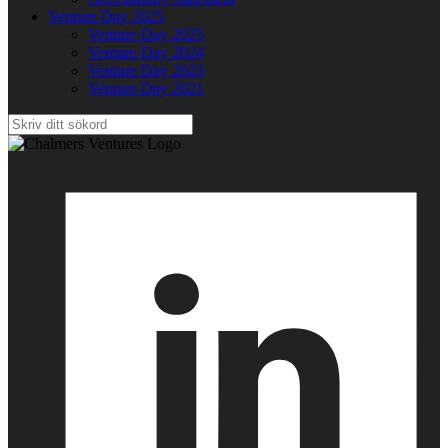
Venture Day 2025
Venture Day 2025
Venture Day 2024
Venture Day 2023
Venture Day 2021