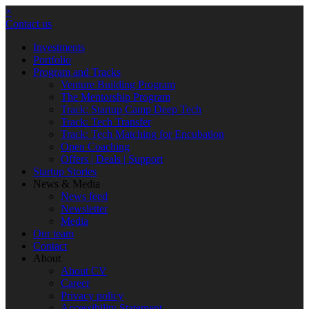
×
Contact us
Investments
Portfolio
Program and Tracks
Venture Building Program
The Mentorship Program
Track: Startup Camp Deep Tech
Track: Tech Transfer
Track: Tech Matching for Encubation
Open Coaching
Offers | Deals | Support
Startup Stories
News & Media
News feed
Newsletter
Media
Our team
Contact
About
About CV
Career
Privacy policy
Accessibility Statement