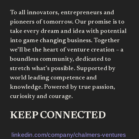
To all innovators, entrepreneurs and
pioneers of tomorrow. Our promise is to
take every dream and idea with potential
into game changing business. Together
we’ll be the heart of venture creation – a
boundless community, dedicated to
stretch what’s possible. Supported by
world leading competence and
knowledge. Powered by true passion,
curiosity and courage.
KEEP CONNECTED
linkedin.com/company/chalmers-ventures