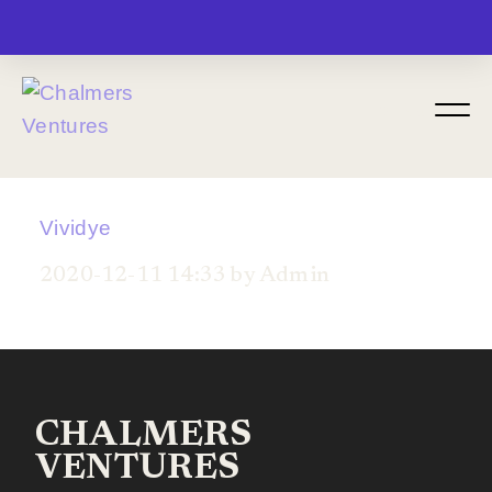
MENU
Vividye
2020-12-11 14:33 by Admin
CHALMERS
VENTURES