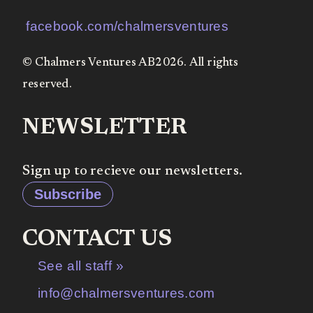
facebook.com/chalmersventures
© Chalmers Ventures AB2026. All rights
reserved.
NEWSLETTER
Sign up to recieve our newsletters.
Subscribe
CONTACT US
See all staff »
info@chalmersventures.com