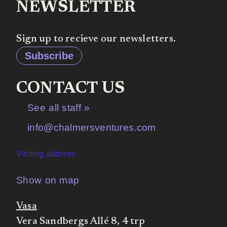
NEWSLETTER
Sign up to recieve our newsletters.
Subscribe
CONTACT US
See all staff »
info@chalmersventures.com
Visiting address
Show on map
Vasa
Vera Sandbergs Allé 8, 4 trp