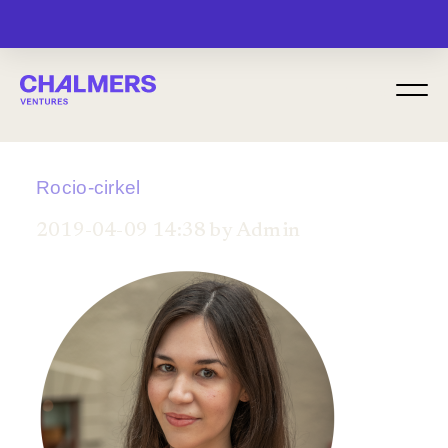
MENU
Rocio-cirkel
2019-04-09 14:38 by Admin