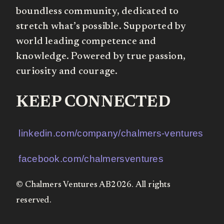
boundless community, dedicated to
stretch what’s possible. Supported by
world leading competence and
knowledge. Powered by true passion,
curiosity and courage.
KEEP CONNECTED
linkedin.com/company/chalmers-ventures
facebook.com/chalmersventures
© Chalmers Ventures AB2026. All rights
reserved.