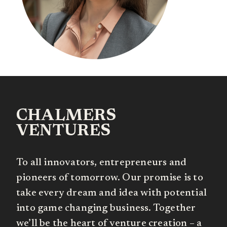
CHALMERS
VENTURES
To all innovators, entrepreneurs and
pioneers of tomorrow. Our promise is to
take every dream and idea with potential
into game changing business. Together
we’ll be the heart of venture creation – a