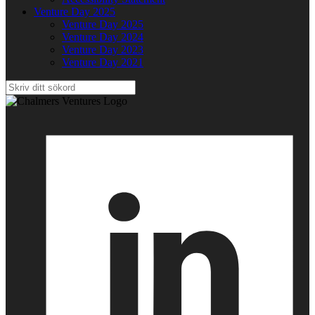
Venture Day 2025
Venture Day 2025
Venture Day 2024
Venture Day 2023
Venture Day 2021