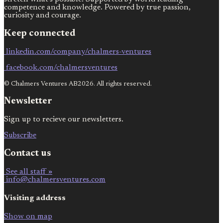
competence and knowledge. Powered by true passion,
curiosity and courage.
Keep connected
linkedin.com/company/chalmers-ventures
facebook.com/chalmersventures
© Chalmers Ventures AB2026. All rights reserved.
Newsletter
Sign up to recieve our newsletters.
Subscribe
Contact us
See all staff »
info@chalmersventures.com
Visiting address
Show on map