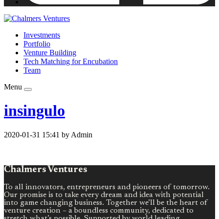
Investments
Portfolio
Venture Building
Tech Matching for Encubation
Team
Menu
insingulo
2020-01-31 15:41 by Admin
Chalmers Ventures
To all innovators, entrepreneurs and pioneers of tomorrow.
Our promise is to take every dream and idea with potential
into game changing business. Together we’ll be the heart of
venture creation – a boundless community, dedicated to
stretch what’s possible. Supported by world leading