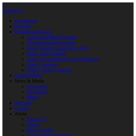
×
Contact us
Investments
Portfolio
Program and Tracks
Venture Building Program
The Mentorship Program
Track: Startup Camp Deep Tech
Track: Tech Transfer
Track: Tech Matching for Encubation
Open Coaching
Offers | Deals | Support
Startup Stories
News & Media
News feed
Newsletter
Media
Our team
Contact
About
About CV
Career
Privacy policy
Accessibility Statement