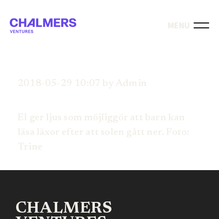
MENU
2018-05-29 10:07 by Admin
El ger ljus som möjliggör att barn kan
läsa läxor efter att solen gått ner. Foto:
Trine
CHALMERS