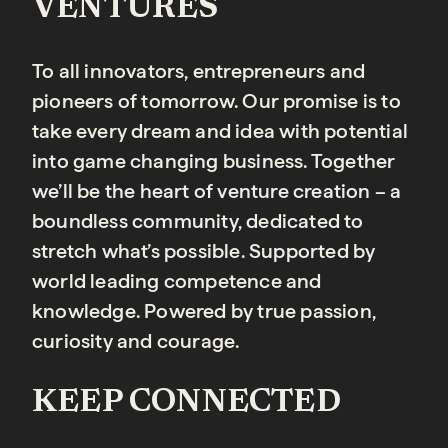
VENTURES
To all innovators, entrepreneurs and
pioneers of tomorrow. Our promise is to
take every dream and idea with potential
into game changing business. Together
we’ll be the heart of venture creation – a
boundless community, dedicated to
stretch what’s possible. Supported by
world leading competence and
knowledge. Powered by true passion,
curiosity and courage.
KEEP CONNECTED