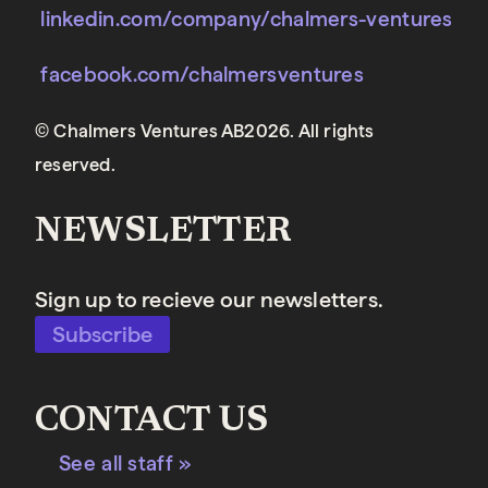
linkedin.com/company/chalmers-ventures
facebook.com/chalmersventures
© Chalmers Ventures AB2026. All rights
reserved.
NEWSLETTER
Sign up to recieve our newsletters.
Subscribe
CONTACT US
See all staff »