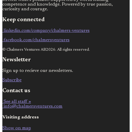
competence and knowledge. Powered by true passion,
curiosity and courage.
Keep connected
linkedin.com/company/chalmers-ventures
facebook.com/chalmersventures
© Chalmers Ventures AB2026. All rights reserved.
Newsletter
Sign up to recieve our newsletters.
Subscribe
Contact us
See all staff »
info@chalmersventures.com
Visiting address
Show on map