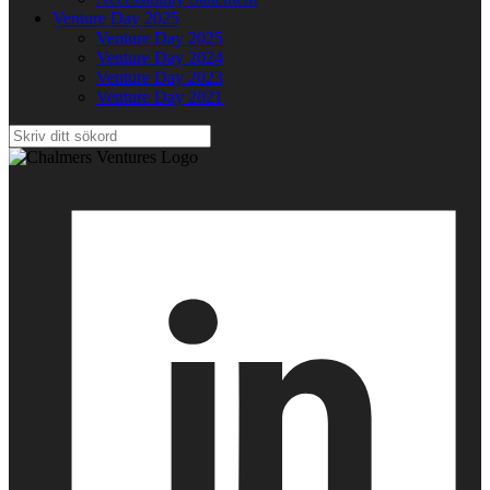
Venture Day 2025
Venture Day 2025
Venture Day 2024
Venture Day 2023
Venture Day 2021