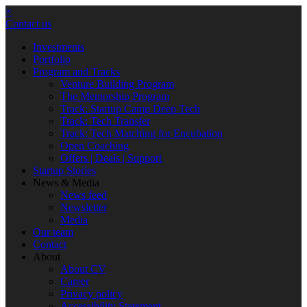
×
Contact us
Investments
Portfolio
Program and Tracks
Venture Building Program
The Mentorship Program
Track: Startup Camp Deep Tech
Track: Tech Transfer
Track: Tech Matching for Encubation
Open Coaching
Offers | Deals | Support
Startup Stories
News & Media
News feed
Newsletter
Media
Our team
Contact
About
About CV
Career
Privacy policy
Accessibility Statement