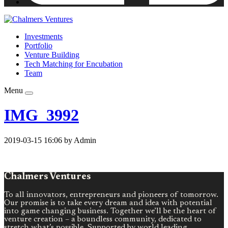
Investments
Portfolio
Venture Building
Tech Matching for Encubation
Team
Menu
IMG_3992
2019-03-15 16:06 by Admin
Chalmers Ventures
To all innovators, entrepreneurs and pioneers of tomorrow.
Our promise is to take every dream and idea with potential
into game changing business. Together we’ll be the heart of
venture creation – a boundless community, dedicated to
stretch what’s possible. Supported by world leading