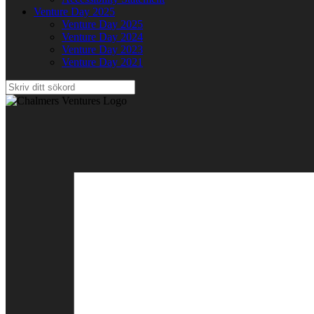
Venture Day 2025
Venture Day 2025
Venture Day 2024
Venture Day 2023
Venture Day 2021