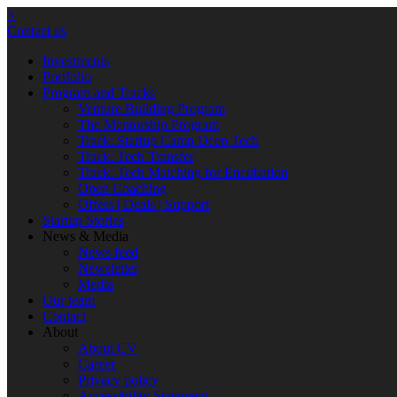
×
Contact us
Investments
Portfolio
Program and Tracks
Venture Building Program
The Mentorship Program
Track: Startup Camp Deep Tech
Track: Tech Transfer
Track: Tech Matching for Encubation
Open Coaching
Offers | Deals | Support
Startup Stories
News & Media
News feed
Newsletter
Media
Our team
Contact
About
About CV
Career
Privacy policy
Accessibility Statement