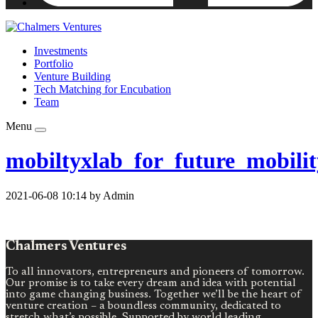
Investments
Portfolio
Venture Building
Tech Matching for Encubation
Team
Menu
mobiltyxlab_for_future_mobilit
2021-06-08 10:14 by Admin
Chalmers Ventures
To all innovators, entrepreneurs and pioneers of tomorrow.
Our promise is to take every dream and idea with potential
into game changing business. Together we’ll be the heart of
venture creation – a boundless community, dedicated to
stretch what’s possible. Supported by world leading