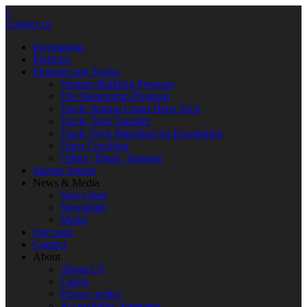
×
Contact us
Investments
Portfolio
Program and Tracks
Venture Building Program
The Mentorship Program
Track: Startup Camp Deep Tech
Track: Tech Transfer
Track: Tech Matching for Encubation
Open Coaching
Offers | Deals | Support
Startup Stories
News & Media
News feed
Newsletter
Media
Our team
Contact
About
About CV
Career
Privacy policy
Accessibility Statement