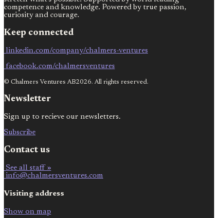
competence and knowledge. Powered by true passion,
curiosity and courage.
Keep connected
linkedin.com/company/chalmers-ventures
facebook.com/chalmersventures
© Chalmers Ventures AB2026. All rights reserved.
Newsletter
Sign up to recieve our newsletters.
Subscribe
Contact us
See all staff »
info@chalmersventures.com
Visiting address
Show on map