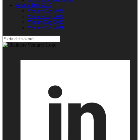
Venture Day 2025
Venture Day 2025
Venture Day 2024
Venture Day 2023
Venture Day 2021