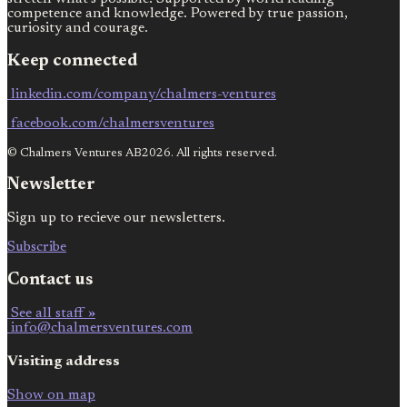
competence and knowledge. Powered by true passion,
curiosity and courage.
Keep connected
linkedin.com/company/chalmers-ventures
facebook.com/chalmersventures
© Chalmers Ventures AB2026. All rights reserved.
Newsletter
Sign up to recieve our newsletters.
Subscribe
Contact us
See all staff »
info@chalmersventures.com
Visiting address
Show on map