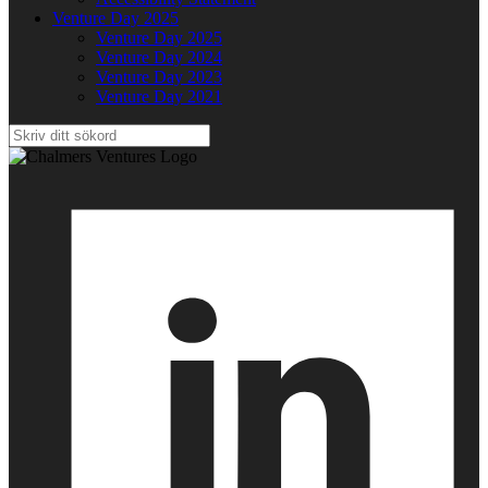
Venture Day 2025
Venture Day 2025
Venture Day 2024
Venture Day 2023
Venture Day 2021