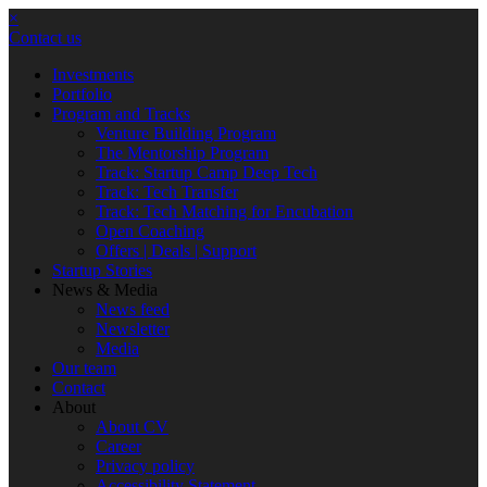
×
Contact us
Investments
Portfolio
Program and Tracks
Venture Building Program
The Mentorship Program
Track: Startup Camp Deep Tech
Track: Tech Transfer
Track: Tech Matching for Encubation
Open Coaching
Offers | Deals | Support
Startup Stories
News & Media
News feed
Newsletter
Media
Our team
Contact
About
About CV
Career
Privacy policy
Accessibility Statement