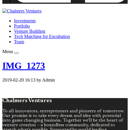
Investments
Portfolio
Venture Building
Tech Matching for Encubation
Team
Menu
IMG_1273
2019-02-20 16:13 by Admin
Chalmers Ventures
To all innovators, entrepreneurs and pioneers of tomorrow.
Our promise is to take every dream and idea with potential
into game changing business. Together we’ll be the heart of
venture creation – a boundless community, dedicated to
stretch what’s possible. Supported by world leading