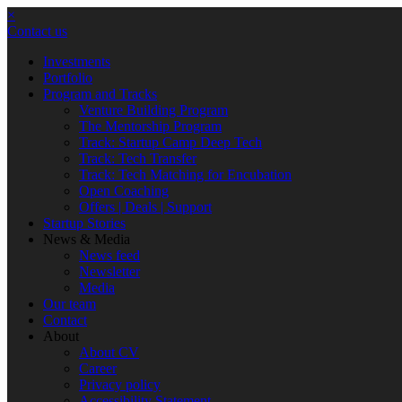
×
Contact us
Investments
Portfolio
Program and Tracks
Venture Building Program
The Mentorship Program
Track: Startup Camp Deep Tech
Track: Tech Transfer
Track: Tech Matching for Encubation
Open Coaching
Offers | Deals | Support
Startup Stories
News & Media
News feed
Newsletter
Media
Our team
Contact
About
About CV
Career
Privacy policy
Accessibility Statement