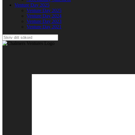
Venture Day 2025
Venture Day 2025
Venture Day 2024
Venture Day 2023
Venture Day 2021