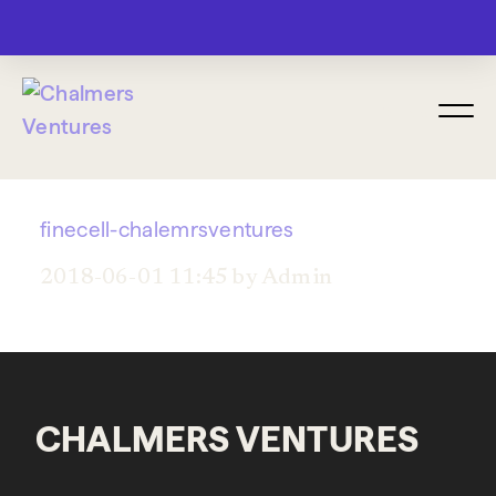
MENU
finecell-chalemrsventures
2018-06-01 11:45 by Admin
CHALMERS VENTURES