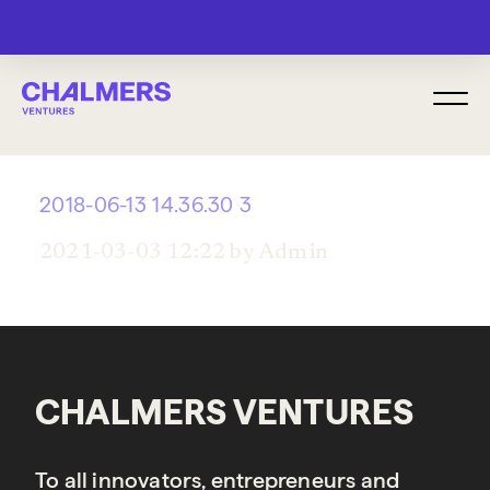
MENU
2018-06-13 14.36.30 3
2021-03-03 12:22 by Admin
CHALMERS VENTURES
To all innovators, entrepreneurs and