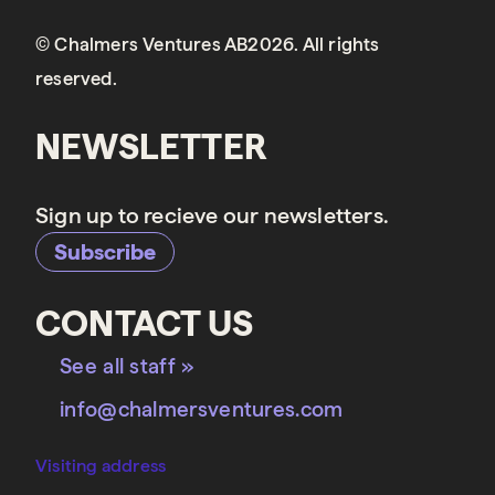
© Chalmers Ventures AB2026. All rights
reserved.
NEWSLETTER
Sign up to recieve our newsletters.
Subscribe
CONTACT US
See all staff »
info@chalmersventures.com
Visiting address