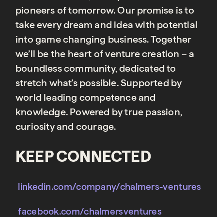
pioneers of tomorrow. Our promise is to
take every dream and idea with potential
into game changing business. Together
we’ll be the heart of venture creation – a
boundless community, dedicated to
stretch what’s possible. Supported by
world leading competence and
knowledge. Powered by true passion,
curiosity and courage.
KEEP CONNECTED
linkedin.com/company/chalmers-ventures
facebook.com/chalmersventures