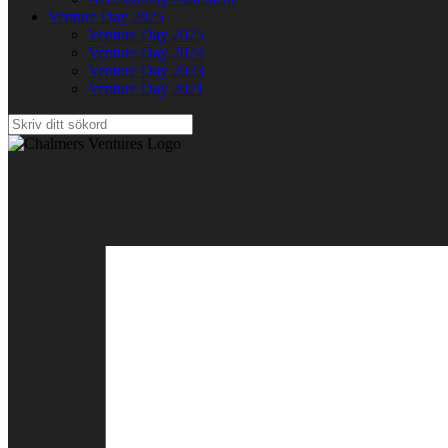
Venture Day 2025
Venture Day 2025
Venture Day 2024
Venture Day 2023
Venture Day 2021