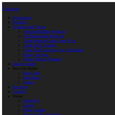
×
Contact us
Investments
Portfolio
Program and Tracks
Venture Building Program
The Mentorship Program
Track: Startup Camp Deep Tech
Track: Tech Transfer
Track: Tech Matching for Encubation
Open Coaching
Offers | Deals | Support
Startup Stories
News & Media
News feed
Newsletter
Media
Our team
Contact
About
About CV
Career
Privacy policy
Accessibility Statement