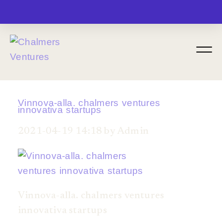
MENU
Vinnova-alla. chalmers ventures
innovativa startups
2021-04-19 14:18 by Admin
Vinnova-alla. chalmers ventures
innovativa startups