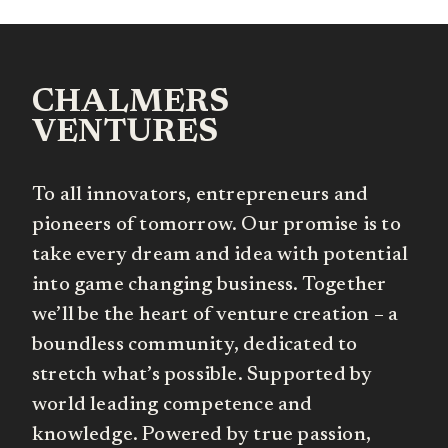
CHALMERS
VENTURES
To all innovators, entrepreneurs and
pioneers of tomorrow. Our promise is to
take every dream and idea with potential
into game changing business. Together
we’ll be the heart of venture creation – a
boundless community, dedicated to
stretch what’s possible. Supported by
world leading competence and
knowledge. Powered by true passion,