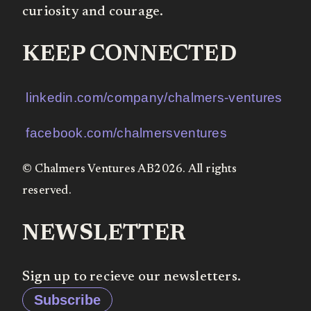
curiosity and courage.
KEEP CONNECTED
linkedin.com/company/chalmers-ventures
facebook.com/chalmersventures
© Chalmers Ventures AB2026. All rights
reserved.
NEWSLETTER
Sign up to recieve our newsletters.
Subscribe