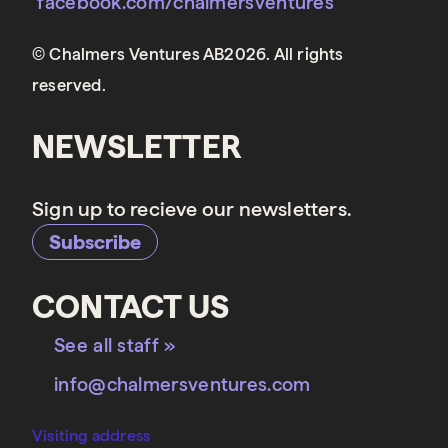
facebook.com/chalmersventures
© Chalmers Ventures AB2026. All rights
reserved.
NEWSLETTER
Sign up to recieve our newsletters.
Subscribe
CONTACT US
See all staff »
info@chalmersventures.com
Visiting address