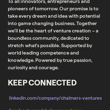
To all innovators, entrepreneurs and
pioneers of tomorrow. Our promise is to
take every dream and idea with potential
into game changing business. Together
we’ll be the heart of venture creation – a
boundless community, dedicated to
stretch what’s possible. Supported by
world leading competence and
knowledge. Powered by true passion,
curiosity and courage.
KEEP CONNECTED
linkedin.com/company/chalmers-ventures