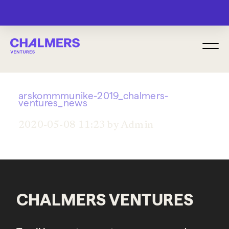
MENU
arskommmunike-2019_chalmers-
ventures_news
2020-05-08 11:23 by Admin
CHALMERS VENTURES