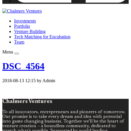
Investments
Portfolio
Venture Building
Tech Matching for Encubation
Team
Menu
DSC_4564
2018-08-13 12:15 by Admin
Chalmers Ventures
To all innovators, entrepreneurs and pioneers of tomorrow.
Our promise is to take every dream and idea with potential
into game changing business. Together we’ll be the heart of
venture creation – a boundless community, dedicated to
stretch what’s possible. Supported by world leading