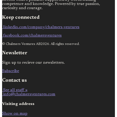
competence and knowledge. Powered by true passion,
curiosity and courage.
Keep connected
linkedin.com/company/chalmers-ventures
facebook.com/chalmersventures
© Chalmers Ventures AB2026. All rights reserved.
Newsletter
Sign up to recieve our newsletters.
Subscribe
Contact us
See all staff »
info@chalmersventures.com
Visiting address
Show on map