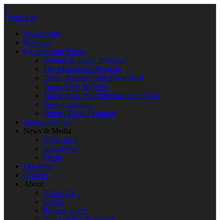
×
Contact us
Investments
Portfolio
Program and Tracks
Venture Building Program
The Mentorship Program
Track: Startup Camp Deep Tech
Track: Tech Transfer
Track: Tech Matching for Encubation
Open Coaching
Offers | Deals | Support
Startup Stories
News & Media
News feed
Newsletter
Media
Our team
Contact
About
About CV
Career
Privacy policy
Accessibility Statement