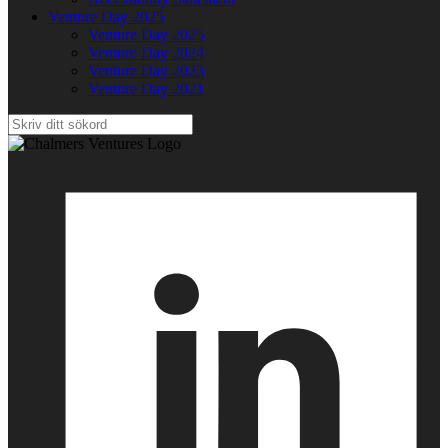
Venture Day 2025
Venture Day 2025
Venture Day 2024
Venture Day 2023
Venture Day 2021