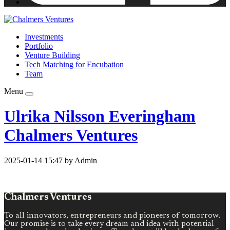
Investments
Portfolio
Venture Building
Tech Matching for Encubation
Team
Menu
Ulrika Nilsson Everingham
Chalmers Ventures
2025-01-14 15:47 by Admin
Chalmers Ventures
To all innovators, entrepreneurs and pioneers of tomorrow.
Our promise is to take every dream and idea with potential