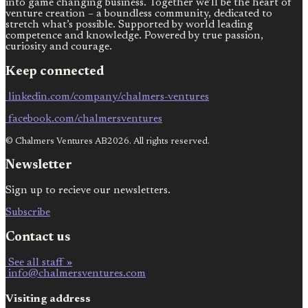
into game changing business. Together we’ll be the heart of
venture creation – a boundless community, dedicated to
stretch what’s possible. Supported by world leading
competence and knowledge. Powered by true passion,
curiosity and courage.
Keep connected
linkedin.com/company/chalmers-ventures
facebook.com/chalmersventures
© Chalmers Ventures AB2026. All rights reserved.
Newsletter
Sign up to recieve our newsletters.
Subscribe
Contact us
See all staff »
info@chalmersventures.com
Visiting address