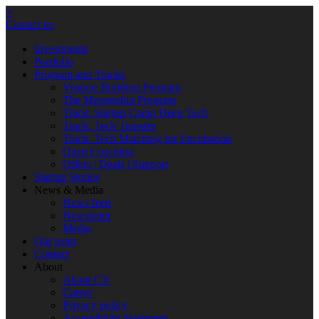
×
Contact us
Investments
Portfolio
Program and Tracks
Venture Building Program
The Mentorship Program
Track: Startup Camp Deep Tech
Track: Tech Transfer
Track: Tech Matching for Encubation
Open Coaching
Offers | Deals | Support
Startup Stories
News & Media
News feed
Newsletter
Media
Our team
Contact
About
About CV
Career
Privacy policy
Accessibility Statement