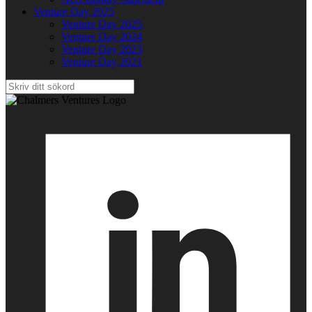
Venture Day 2025
Venture Day 2025
Venture Day 2024
Venture Day 2023
Venture Day 2021