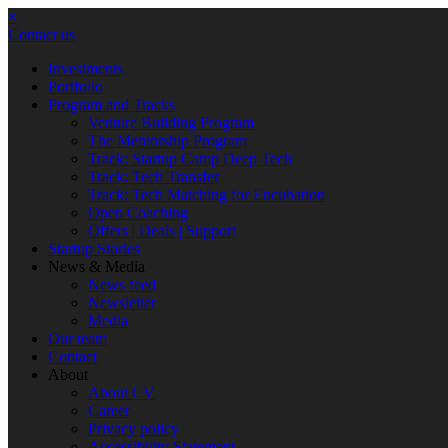
×
Contact us
Investments
Portfolio
Program and Tracks
Venture Building Program
The Mentorship Program
Track: Startup Camp Deep Tech
Track: Tech Transfer
Track: Tech Matching for Encubation
Open Coaching
Offers | Deals | Support
Startup Stories
News & Media
News feed
Newsletter
Media
Our team
Contact
About
About CV
Career
Privacy policy
Accessibility Statement