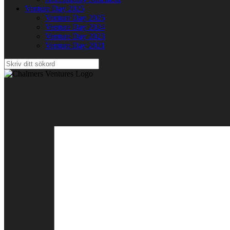
Venture Day 2025
Venture Day 2025
Venture Day 2024
Venture Day 2023
Venture Day 2021