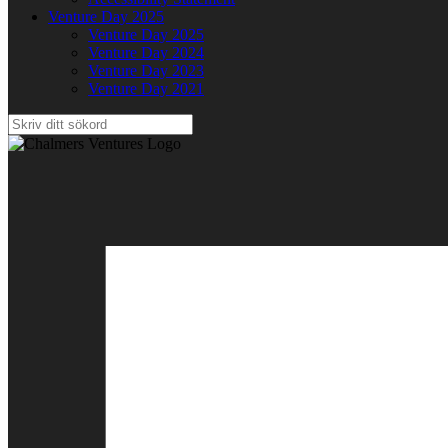
Venture Day 2025
Venture Day 2025
Venture Day 2024
Venture Day 2023
Venture Day 2021