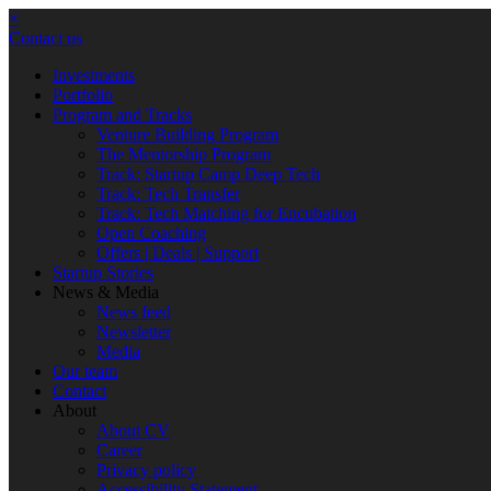
×
Contact us
Investments
Portfolio
Program and Tracks
Venture Building Program
The Mentorship Program
Track: Startup Camp Deep Tech
Track: Tech Transfer
Track: Tech Matching for Encubation
Open Coaching
Offers | Deals | Support
Startup Stories
News & Media
News feed
Newsletter
Media
Our team
Contact
About
About CV
Career
Privacy policy
Accessibility Statement