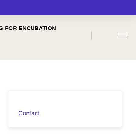
G FOR ENCUBATION
MENU
Contact