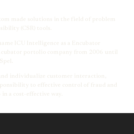
stom made solutions in the field of problem
bility (CSR) tools.
name ICU Intelligence as a Encubator
Encubator portolio company from 2006 until
Spel.
 and individualize customer interaction,
onsibility to effective control of fraud and
in a cost-effective way.