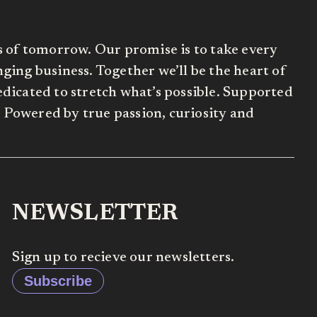
s of tomorrow. Our promise is to take every
ing business. Together we’ll be the heart of
dicated to stretch what’s possible. Supported
Powered by true passion, curiosity and
NEWSLETTER
Sign up to recieve our newsletters.
Subscribe