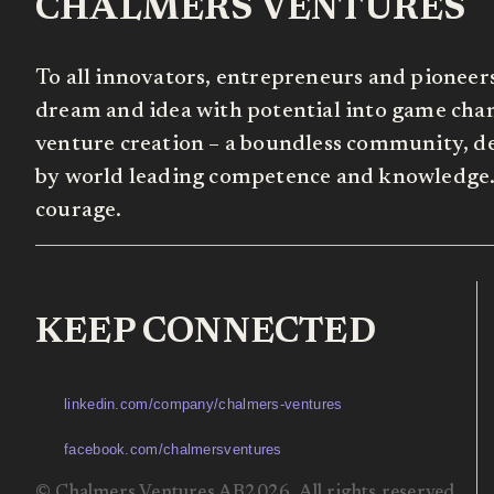
CHALMERS VENTURES
To all innovators, entrepreneurs and pioneer
dream and idea with potential into game chang
venture creation – a boundless community, de
by world leading competence and knowledge. 
courage.
KEEP CONNECTED
linkedin.com/company/chalmers-ventures
facebook.com/chalmersventures
© Chalmers Ventures AB2026. All rights reserved.