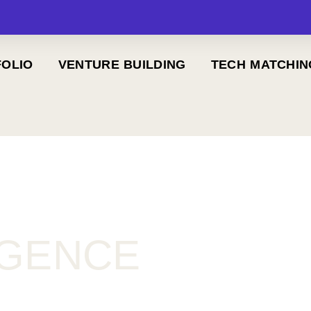
OLIO
VENTURE BUILDING
TECH MATCHIN
IGENCE
)