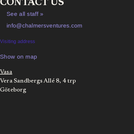
CONTACT US
See all staff »
info@chalmersventures.com
Visiting address
Show on map
Vasa
Vera Sandbergs Allé 8, 4 trp
Göteborg