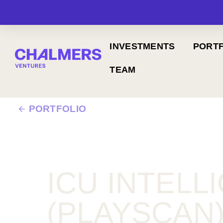
INVESTMENTS
PORTF
TEAM
PORTFOLIO
ICU INTELL
(PLAYSCAN