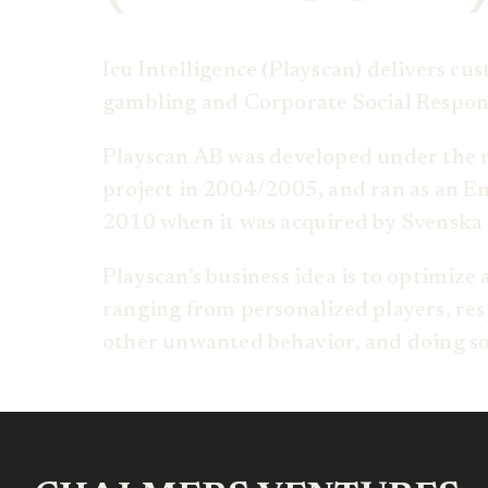
Icu Intelligence (Playscan) delivers cu
gambling and Corporate Social Responsi
Playscan AB was developed under the 
project in 2004/2005, and ran as an 
2010 when it was acquired by Svenska 
Playscan’s business idea is to optimize
ranging from personalized players, resp
other unwanted behavior, and doing so 