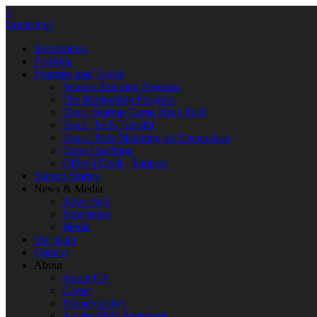
×
Contact us
Investments
Portfolio
Program and Tracks
Venture Building Program
The Mentorship Program
Track: Startup Camp Deep Tech
Track: Tech Transfer
Track: Tech Matching for Encubation
Open Coaching
Offers | Deals | Support
Startup Stories
News & Media
News feed
Newsletter
Media
Our team
Contact
About
About CV
Career
Privacy policy
Accessibility Statement