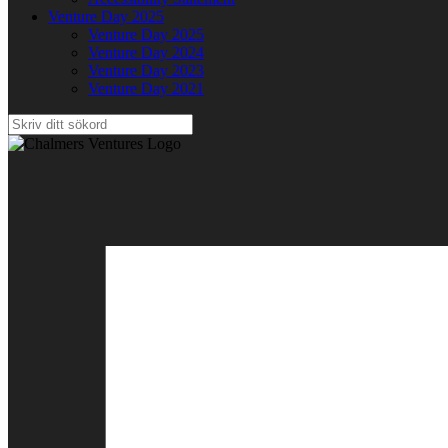
Venture Day 2025
Venture Day 2025
Venture Day 2024
Venture Day 2023
Venture Day 2021