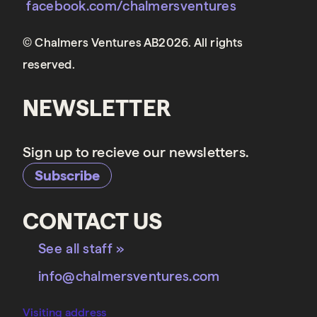
facebook.com/chalmersventures
© Chalmers Ventures AB2026. All rights
reserved.
NEWSLETTER
Sign up to recieve our newsletters.
Subscribe
CONTACT US
See all staff »
info@chalmersventures.com
Visiting address