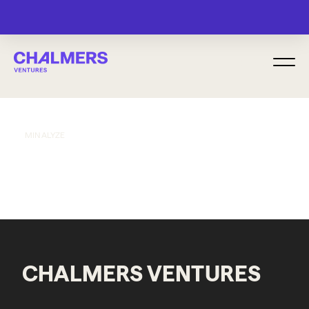
MENU
MINALYZE
CHALMERS VENTURES