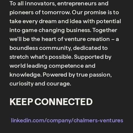
To all innovators, entrepreneurs and
pioneers of tomorrow. Our promise is to
take every dream and idea with potential
into game changing business. Together
we’ll be the heart of venture creation – a
boundless community, dedicated to
stretch what’s possible. Supported by
world leading competence and
knowledge. Powered by true passion,
curiosity and courage.
KEEP CONNECTED
linkedin.com/company/chalmers-ventures