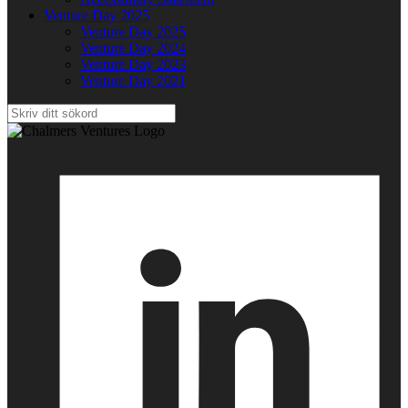
Venture Day 2025
Venture Day 2025
Venture Day 2024
Venture Day 2023
Venture Day 2021