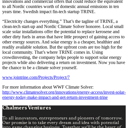
innovations and commercial offers that could reduce the equivalent
to all Nordic countries worth of domestic annual emissions in ten
years time. Swedish impact fin-tech startup TRINE.
“Electricity changes everything.” That’s the tagline of TRINE, a
clean-tech start-up and Nordic Climate Solver honoree. Local small
scale solar installations offer the potential to replace kerosene and
other dirty fuels in areas that have little prospect of gaining access to
other energy sources. And solar energy is a cheaper, healthier and
readily available solution. But the upfront costs are too high for the
local community. That’s where TRINE comes in. Using
crowdinvesting, the company helps people to support solar energy
projects while also delivering a return on investment. Now you have
the chance to be a climate solver yourself.
www.jointrine.com/Projects/Project/7
For more information about WWF Climate Solver:
http://www.climatesolver.org/innovations/energy-access/invest-solar-
energy-today-make-impact-and-get-return-investment-trine
Chalmers Ventures
To all innovators, entrepreneurs and pioneers of tomorrow.
Our promise is to take every dream and idea with potential
into game changing business. Together we’ll be the heart of