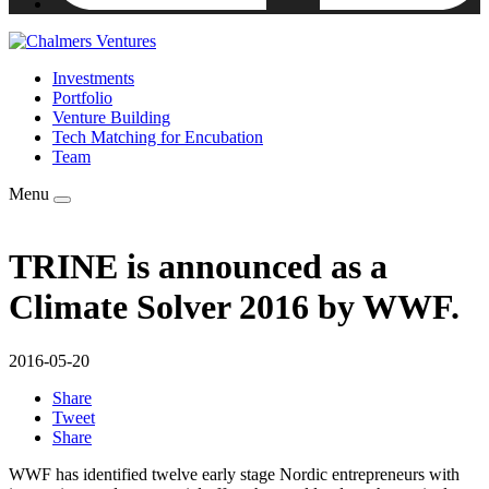
Investments
Portfolio
Venture Building
Tech Matching for Encubation
Team
Menu
TRINE is announced as a
Climate Solver 2016 by WWF.
2016-05-20
Share
Tweet
Share
WWF has identified twelve early stage Nordic entrepreneurs with