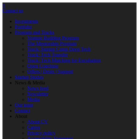
×
Contact us
Investments
Portfolio
Program and Tracks
Venture Building Program
The Mentorship Program
Track: Startup Camp Deep Tech
Track: Tech Transfer
Track: Tech Matching for Encubation
Open Coaching
Offers | Deals | Support
Startup Stories
News & Media
News feed
Newsletter
Media
Our team
Contact
About
About CV
Career
Privacy policy
Accessibility Statement