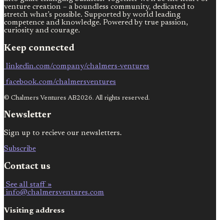
venture creation – a boundless community, dedicated to
stretch what’s possible. Supported by world leading
competence and knowledge. Powered by true passion,
curiosity and courage.
Keep connected
linkedin.com/company/chalmers-ventures
facebook.com/chalmersventures
© Chalmers Ventures AB2026. All rights reserved.
Newsletter
Sign up to recieve our newsletters.
Subscribe
Contact us
See all staff »
info@chalmersventures.com
Visiting address