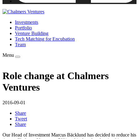
Investments
Portfolio
Venture Building
Tech Matching for Encubation
Team
Menu
Role change at Chalmers
Ventures
2016-09-01
Share
Tweet
Share
Our Head of Investment Marcus Bäcklund has decided to reduce his