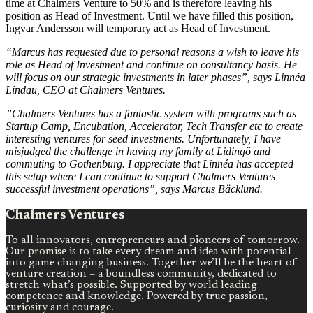
time at Chalmers Venture to 50% and is therefore leaving his
position as Head of Investment. Until we have filled this position,
Ingvar Andersson will temporary act as Head of Investment.
“Marcus has requested due to personal reasons a wish to leave his
role as Head of Investment and continue on consultancy basis. He
will focus on our strategic investments in later phases”, says Linnéa
Lindau, CEO at Chalmers Ventures.
”Chalmers Ventures has a fantastic system with programs such as
Startup Camp, Encubation, Accelerator, Tech Transfer etc to create
interesting ventures for seed investments. Unfortunately, I have
misjudged the challenge in having my family at Lidingö and
commuting to Gothenburg. I appreciate that Linnéa has accepted
this setup where I can continue to support Chalmers Ventures
successful investment operations”, says Marcus Bäcklund.
Chalmers Ventures
To all innovators, entrepreneurs and pioneers of tomorrow.
Our promise is to take every dream and idea with potential
into game changing business. Together we’ll be the heart of
venture creation – a boundless community, dedicated to
stretch what’s possible. Supported by world leading
competence and knowledge. Powered by true passion,
curiosity and courage.