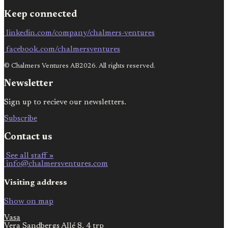
Keep connected
linkedin.com/company/chalmers-ventures
facebook.com/chalmersventures
© Chalmers Ventures AB2026. All rights reserved.
Newsletter
Sign up to recieve our newsletters.
Subscribe
Contact us
See all staff »
info@chalmersventures.com
Visiting address
Show on map
Vasa
Vera Sandbergs Allé 8, 4 trp