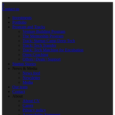
×
Contact us
Investments
Portfolio
Program and Tracks
Venture Building Program
The Mentorship Program
Track: Startup Camp Deep Tech
Track: Tech Transfer
Track: Tech Matching for Encubation
Open Coaching
Offers | Deals | Support
Startup Stories
News & Media
News feed
Newsletter
Media
Our team
Contact
About
About CV
Career
Privacy policy
Accessibility Statement