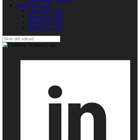
Venture Day 2025
Venture Day 2025
Venture Day 2024
Venture Day 2023
Venture Day 2021