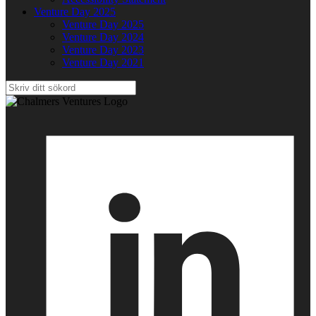
Venture Day 2025
Venture Day 2025
Venture Day 2024
Venture Day 2023
Venture Day 2021