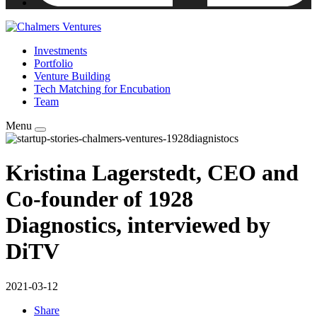
Investments
Portfolio
Venture Building
Tech Matching for Encubation
Team
Menu
Kristina Lagerstedt, CEO and
Co-founder of 1928
Diagnostics, interviewed by
DiTV
2021-03-12
Share