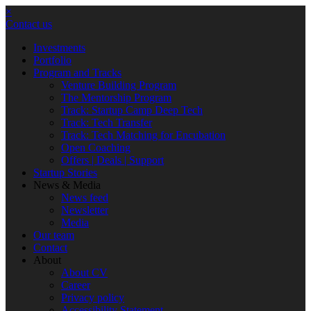
×
Contact us
Investments
Portfolio
Program and Tracks
Venture Building Program
The Mentorship Program
Track: Startup Camp Deep Tech
Track: Tech Transfer
Track: Tech Matching for Encubation
Open Coaching
Offers | Deals | Support
Startup Stories
News & Media
News feed
Newsletter
Media
Our team
Contact
About
About CV
Career
Privacy policy
Accessibility Statement