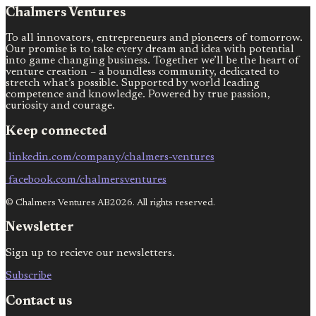
Chalmers Ventures
To all innovators, entrepreneurs and pioneers of tomorrow.
Our promise is to take every dream and idea with potential
into game changing business. Together we’ll be the heart of
venture creation – a boundless community, dedicated to
stretch what’s possible. Supported by world leading
competence and knowledge. Powered by true passion,
curiosity and courage.
Keep connected
linkedin.com/company/chalmers-ventures
facebook.com/chalmersventures
© Chalmers Ventures AB2026. All rights reserved.
Newsletter
Sign up to recieve our newsletters.
Subscribe
Contact us