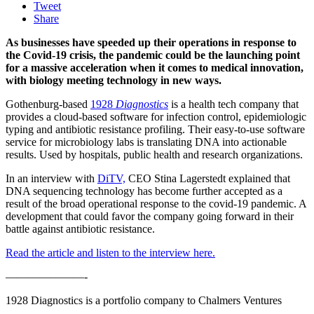
Tweet
Share
As businesses have speeded up their operations in response to
the Covid-19 crisis, the pandemic could be the launching point
for a massive acceleration when it comes to medical innovation,
with biology meeting technology in new ways.
Gothenburg-based
1928
Diagnostics
is a health tech company that
provides a cloud-based software for infection control, epidemiologic
typing and antibiotic resistance profiling. Their easy-to-use software
service for microbiology labs is translating DNA into actionable
results. Used by hospitals, public health and research organizations.
In an interview with
DiTV,
CEO Stina Lagerstedt explained that
DNA sequencing technology has become further accepted as a
result of the broad operational response to the covid-19 pandemic. A
development that could favor the company going forward in their
battle against antibiotic resistance.
Read the article and listen to the interview here.
———————-
1928 Diagnostics is a portfolio company to Chalmers Ventures