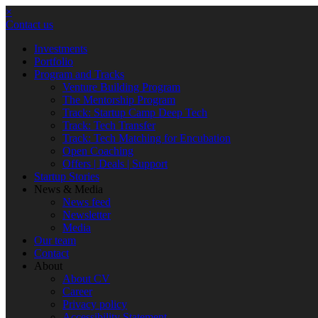
×
Contact us
Investments
Portfolio
Program and Tracks
Venture Building Program
The Mentorship Program
Track: Startup Camp Deep Tech
Track: Tech Transfer
Track: Tech Matching for Encubation
Open Coaching
Offers | Deals | Support
Startup Stories
News & Media
News feed
Newsletter
Media
Our team
Contact
About
About CV
Career
Privacy policy
Accessibility Statement