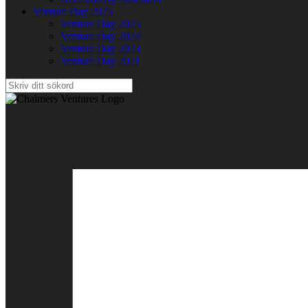
Venture Day 2025
Venture Day 2025
Venture Day 2024
Venture Day 2023
Venture Day 2021