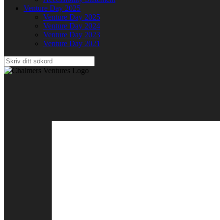
Venture Day 2025
Venture Day 2025
Venture Day 2024
Venture Day 2023
Venture Day 2021