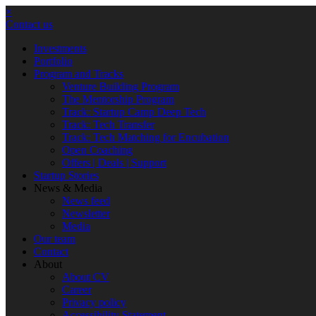
×
Contact us
Investments
Portfolio
Program and Tracks
Venture Building Program
The Mentorship Program
Track: Startup Camp Deep Tech
Track: Tech Transfer
Track: Tech Matching for Encubation
Open Coaching
Offers | Deals | Support
Startup Stories
News & Media
News feed
Newsletter
Media
Our team
Contact
About
About CV
Career
Privacy policy
Accessibility Statement