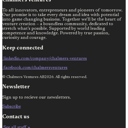
Chalmers Ventures
To all innovators, entrepreneurs and pioneers of tomorrow.
Our promise is to take every dream and idea with potential
into game changing business. Together we’ll be the heart of
venture creation – a boundless community, dedicated to
stretch what’s possible. Supported by world leading
competence and knowledge. Powered by true passion,
curiosity and courage.
Keep connected
linkedin.com/company/chalmers-ventures
facebook.com/chalmersventures
© Chalmers Ventures AB2026. All rights reserved.
Newsletter
Sign up to recieve our newsletters.
Subscribe
Contact us
See all staff »