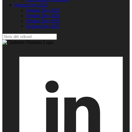
Venture Day 2025
Venture Day 2025
Venture Day 2024
Venture Day 2023
Venture Day 2021