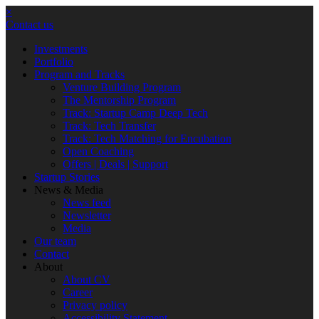
×
Contact us
Investments
Portfolio
Program and Tracks
Venture Building Program
The Mentorship Program
Track: Startup Camp Deep Tech
Track: Tech Transfer
Track: Tech Matching for Encubation
Open Coaching
Offers | Deals | Support
Startup Stories
News & Media
News feed
Newsletter
Media
Our team
Contact
About
About CV
Career
Privacy policy
Accessibility Statement