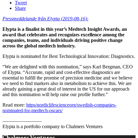
Tweet
Share
Pressmeddelande från Elypta (2019-08-16):
Elypta is a finalist in this year’s Medtech Insight Awards, an
award that celebrates and recognizes excellence among the
companies, teams, and individuals driving positive change
across the global medtech industry.
Elypta is nominated for Best Technological Innovation: Diagnostics.
“We are delighted with this nomination,” says Karl Bergman, CEO
of Elypta. “Accurate, rapid and cost-effective diagnostics are
essential to fulfill the promise of precision medicine and we believe
we need to find markers also in metabolism to achieve this. We are
already gaining a great deal of interest in the US for our approach
and this nomination will help raise our profile further.”
Read more:
https/nordiclifescienceorg/swedish-companies-
nominated-for-medtech-oscars/
————————
Elypta is a portfolio company to Chalmers Ventures