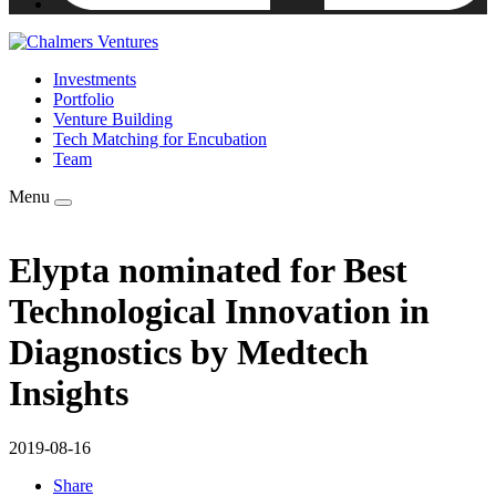
Investments
Portfolio
Venture Building
Tech Matching for Encubation
Team
Menu
Elypta nominated for Best
Technological Innovation in
Diagnostics by Medtech
Insights
2019-08-16
Share