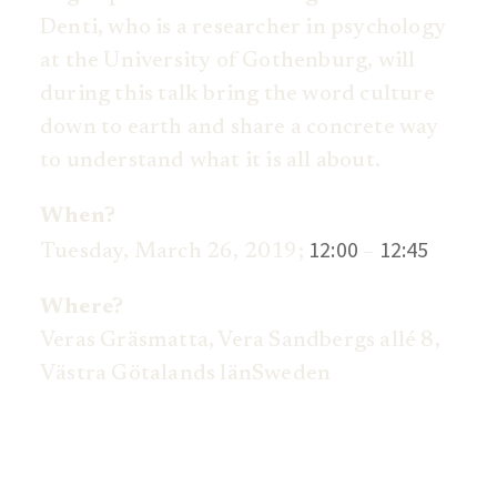
Denti, who is a researcher in psychology
at the University of Gothenburg, will
during this talk bring the word culture
down to earth and share a concrete way
to understand what it is all about.
When?
12:00
12:45
Tuesday, March 26, 2019;
–
Where?
Veras Gräsmatta,
Vera Sandbergs allé 8,
V
ästra Götalands län
Sweden