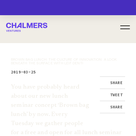
MENU
BROWN BAG LUNCH: THE CULTURE OF INNOVATION: A LOOK
BENEATH THE SURFACE WITH LEIF DENTI
2019-03-25
SHARE
You have probably heard
TWEET
about our new lunch
seminar concept ‘Brown bag
SHARE
lunch’ by now. Every
Tuesday we gather people
for a free and open for all lunch seminar