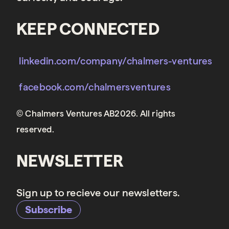
KEEP CONNECTED
linkedin.com/company/chalmers-ventures
facebook.com/chalmersventures
© Chalmers Ventures AB2026. All rights
reserved.
NEWSLETTER
Sign up to recieve our newsletters.
Subscribe