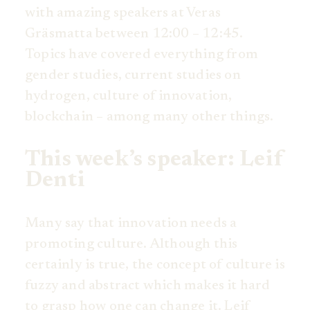
with amazing speakers at Veras
Gräsmatta between 12:00 – 12:45.
Topics have covered everything from
gender studies, current studies on
hydrogen, culture of innovation,
blockchain – among many other things.
This week’s speaker: Leif
Denti
Many say that innovation needs a
promoting culture. Although this
certainly is true, the concept of culture is
fuzzy and abstract which makes it hard
to grasp how one can change it. Leif