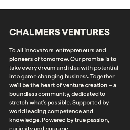
CHALMERS VENTURES
To all innovators, entrepreneurs and
pioneers of tomorrow. Our promise is to
take every dream and idea with potential
into game changing business. Together
we’ll be the heart of venture creation – a
boundless community, dedicated to
stretch what’s possible. Supported by
world leading competence and
knowledge. Powered by true passion,
curiosity and courage.