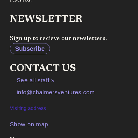
reserved.
NEWSLETTER
Sign up to recieve our newsletters.
Subscribe
CONTACT US
See all staff »
info@chalmersventures.com
Visiting address
Show on map