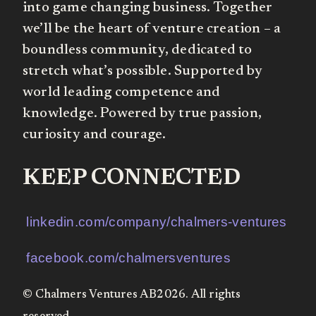
into game changing business. Together
we’ll be the heart of venture creation – a
boundless community, dedicated to
stretch what’s possible. Supported by
world leading competence and
knowledge. Powered by true passion,
curiosity and courage.
KEEP CONNECTED
linkedin.com/company/chalmers-ventures
facebook.com/chalmersventures
© Chalmers Ventures AB2026. All rights