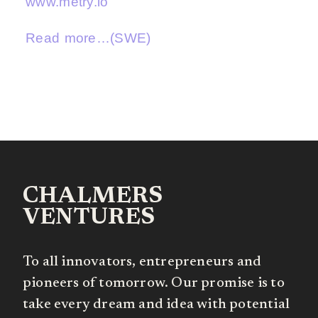
www.metry.io
Read more…(SWE)
CHALMERS
VENTURES
To all innovators, entrepreneurs and
pioneers of tomorrow. Our promise is to
take every dream and idea with potential