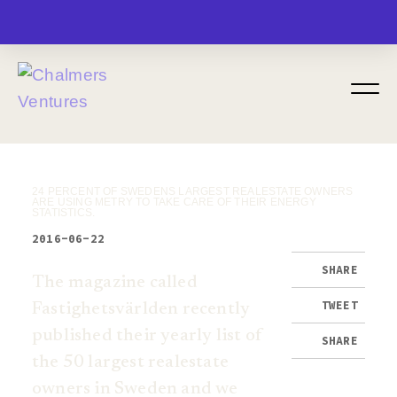
MENU
24 PERCENT OF SWEDENS LARGEST REALESTATE OWNERS
ARE USING METRY TO TAKE CARE OF THEIR ENERGY
STATISTICS.
2016-06-22
SHARE
The magazine called
TWEET
Fastighetsvärlden recently
published their yearly list of
SHARE
the 50 largest realestate
owners in Sweden and we