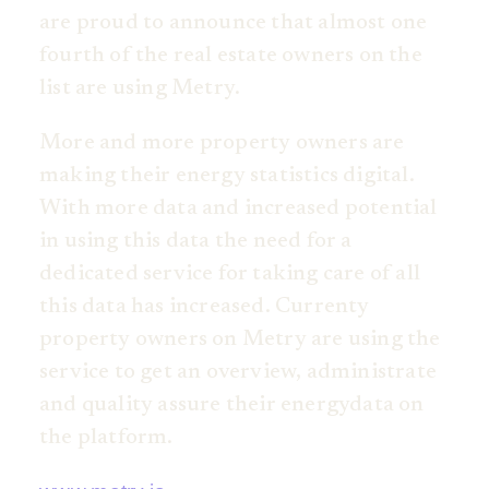
are proud to announce that almost one
fourth of the real estate owners on the
list are using Metry.
More and more property owners are
making their energy statistics digital.
With more data and increased potential
in using this data the need for a
dedicated service for taking care of all
this data has increased. Currenty
property owners on Metry are using the
service to get an overview, administrate
and quality assure their energydata on
the platform.