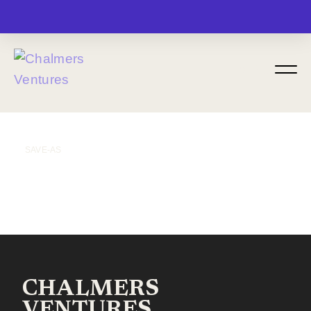
MENU
SAVE-AS
CHALMERS
VENTURES