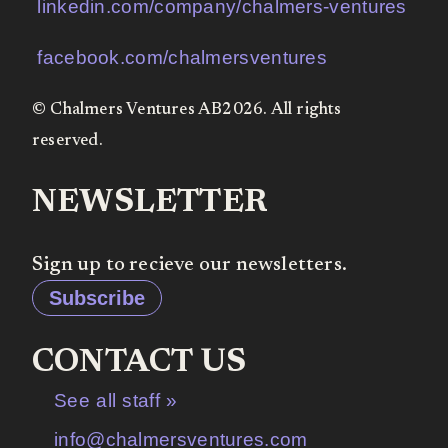
linkedin.com/company/chalmers-ventures
facebook.com/chalmersventures
© Chalmers Ventures AB2026. All rights
reserved.
NEWSLETTER
Sign up to recieve our newsletters.
Subscribe
CONTACT US
See all staff »
info@chalmersventures.com