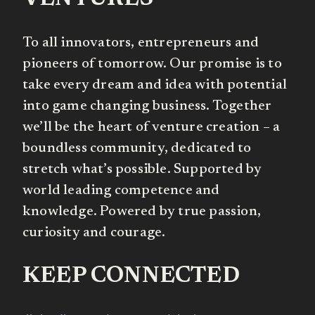
To all innovators, entrepreneurs and
pioneers of tomorrow. Our promise is to
take every dream and idea with potential
into game changing business. Together
we’ll be the heart of venture creation – a
boundless community, dedicated to
stretch what’s possible. Supported by
world leading competence and
knowledge. Powered by true passion,
curiosity and courage.
KEEP CONNECTED