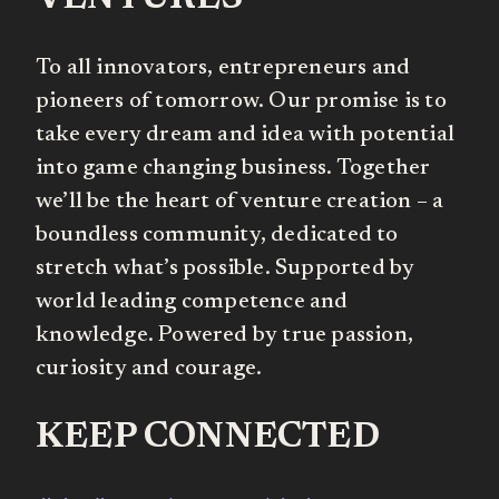
To all innovators, entrepreneurs and
pioneers of tomorrow. Our promise is to
take every dream and idea with potential
into game changing business. Together
we’ll be the heart of venture creation – a
boundless community, dedicated to
stretch what’s possible. Supported by
world leading competence and
knowledge. Powered by true passion,
curiosity and courage.
KEEP CONNECTED