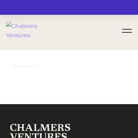
MENU
PHOTOGRAPH
CHALMERS
VENTURES