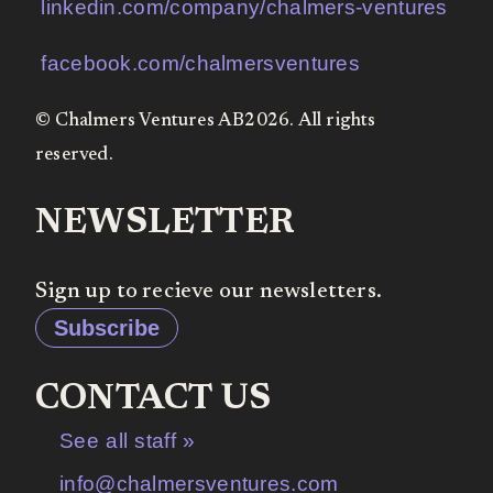
linkedin.com/company/chalmers-ventures
facebook.com/chalmersventures
© Chalmers Ventures AB2026. All rights
reserved.
NEWSLETTER
Sign up to recieve our newsletters.
Subscribe
CONTACT US
See all staff »
info@chalmersventures.com