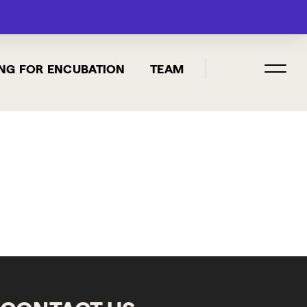
MENU
NG FOR ENCUBATION
TEAM