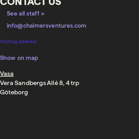
CONTACT US
See all staff »
info@chalmersventures.com
Visiting address
Show on map
Vasa
Vera Sandbergs Allé 8, 4 trp
Göteborg