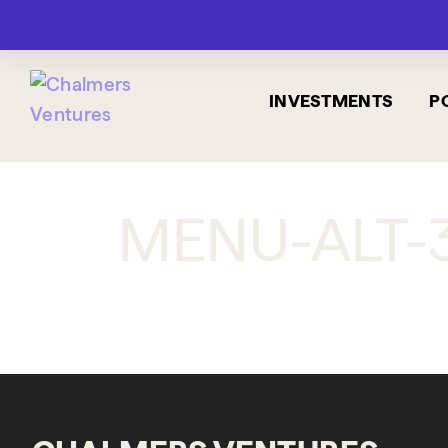
INVESTMENTS
P
MENU-ALT-