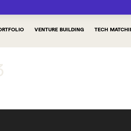
ORTFOLIO
VENTURE BUILDING
TECH MATCHI
3