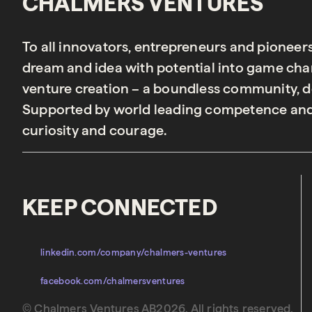
CHALMERS VENTURES
To all innovators, entrepreneurs and pioneer
dream and idea with potential into game chan
venture creation – a boundless community, de
Supported by world leading competence and
curiosity and courage.
KEEP CONNECTED
linkedin.com/company/chalmers-ventures
facebook.com/chalmersventures
© Chalmers Ventures AB2026. All rights reserved.