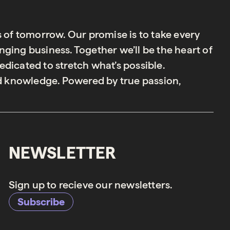
s of tomorrow. Our promise is to take every
ging business. Together we’ll be the heart of
dicated to stretch what’s possible.
 knowledge. Powered by true passion,
NEWSLETTER
Sign up to recieve our newsletters.
Subscribe