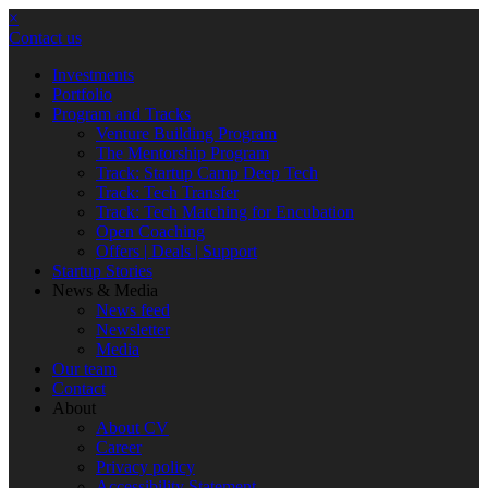
×
Contact us
Investments
Portfolio
Program and Tracks
Venture Building Program
The Mentorship Program
Track: Startup Camp Deep Tech
Track: Tech Transfer
Track: Tech Matching for Encubation
Open Coaching
Offers | Deals | Support
Startup Stories
News & Media
News feed
Newsletter
Media
Our team
Contact
About
About CV
Career
Privacy policy
Accessibility Statement