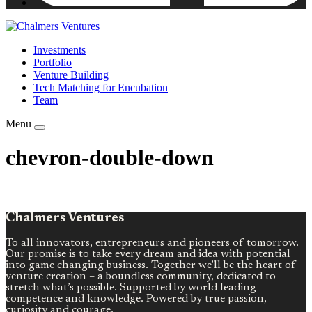
Investments
Portfolio
Venture Building
Tech Matching for Encubation
Team
Menu
chevron-double-down
Chalmers Ventures
To all innovators, entrepreneurs and pioneers of tomorrow.
Our promise is to take every dream and idea with potential
into game changing business. Together we’ll be the heart of
venture creation – a boundless community, dedicated to
stretch what’s possible. Supported by world leading
competence and knowledge. Powered by true passion,
curiosity and courage.