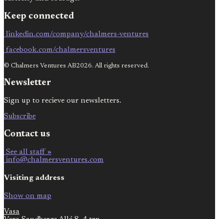
Keep connected
linkedin.com/company/chalmers-ventures
facebook.com/chalmersventures
© Chalmers Ventures AB2026. All rights reserved.
Newsletter
Sign up to recieve our newsletters.
Subscribe
Contact us
See all staff »
info@chalmersventures.com
Visiting address
Show on map
Vasa