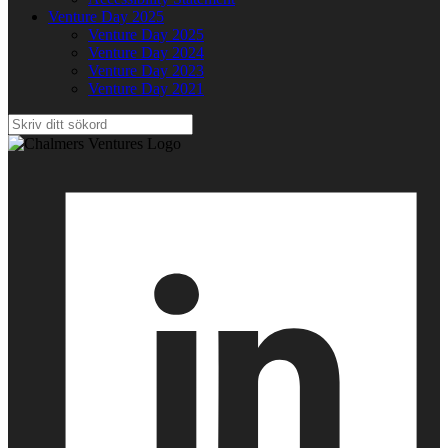
Venture Day 2025
Venture Day 2025
Venture Day 2024
Venture Day 2023
Venture Day 2021