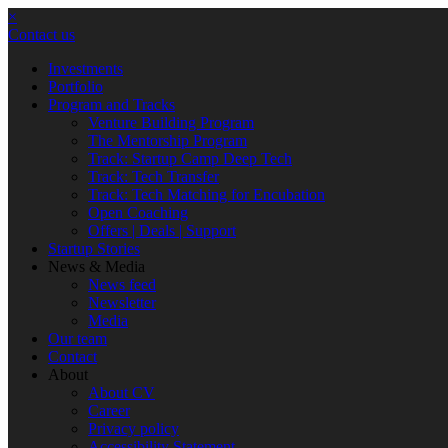
×
Contact us
Investments
Portfolio
Program and Tracks
Venture Building Program
The Mentorship Program
Track: Startup Camp Deep Tech
Track: Tech Transfer
Track: Tech Matching for Encubation
Open Coaching
Offers | Deals | Support
Startup Stories
News & Media
News feed
Newsletter
Media
Our team
Contact
About
About CV
Career
Privacy policy
Accessibility Statement