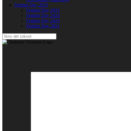
Venture Day 2025
Venture Day 2025
Venture Day 2024
Venture Day 2023
Venture Day 2021