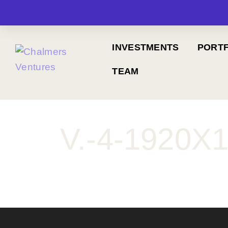
INVESTMENTS
PORTF
TEAM
V.-4-1920X