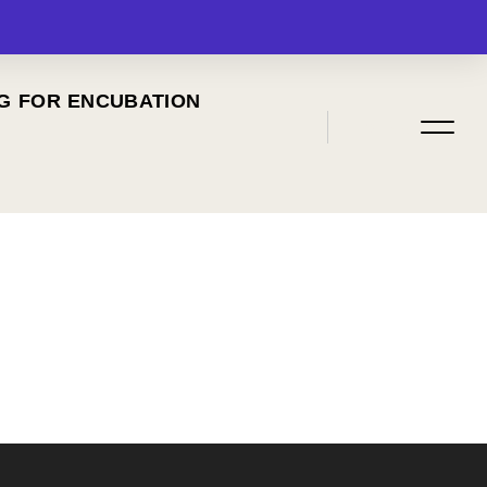
G FOR ENCUBATION
MENU