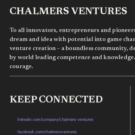
CHALMERS VENTURES
To all innovators, entrepreneurs and pioneer
dream and idea with potential into game chang
venture creation – a boundless community, de
by world leading competence and knowledge. 
courage.
KEEP CONNECTED
linkedin.com/company/chalmers-ventures
facebook.com/chalmersventures