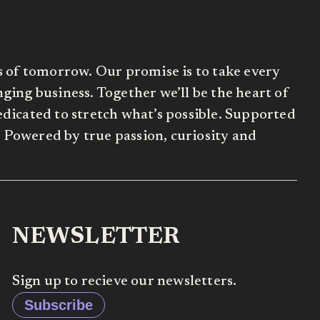
s of tomorrow. Our promise is to take every
ing business. Together we’ll be the heart of
dicated to stretch what’s possible. Supported
Powered by true passion, curiosity and
NEWSLETTER
Sign up to recieve our newsletters.
Subscribe