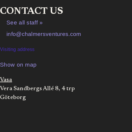
CONTACT US
See all staff »
info@chalmersventures.com
Visiting address
Show on map
Vasa
Vera Sandbergs Allé 8, 4 trp
Göteborg