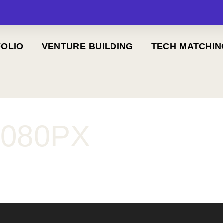
OLIO
VENTURE BUILDING
TECH MATCHIN
1080PX